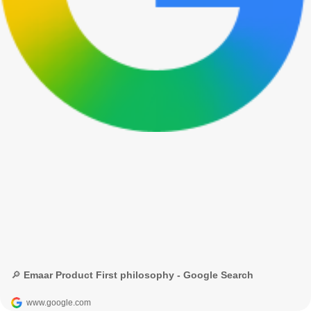
🔎 Emaar Product First philosophy - Google Search
www.google.com