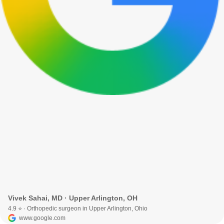
Vivek Sahai, MD · Upper Arlington, OH
4.9 ⭐ · Orthopedic surgeon in Upper Arlington, Ohio
www.google.com