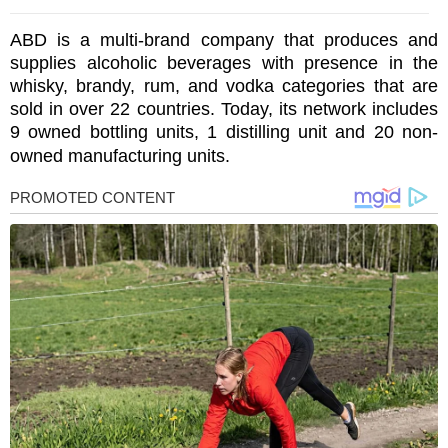
ABD is a multi-brand company that produces and
supplies alcoholic beverages with presence in the
whisky, brandy, rum, and vodka categories that are
sold in over 22 countries. Today, its network includes
9 owned bottling units, 1 distilling unit and 20 non-
owned manufacturing units.