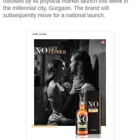
followed by its physical market launch this week in
the millennial city, Gurgaon. The brand will
subsequently move for a national launch.