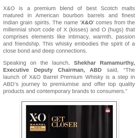
X&O is a premium blend of best Scotch malts
matured in American bourbon barrels and finest
Indian grain spirits. The name ‘
X&O
’ comes from the
millennial short code of X (kisses) and O (hugs) that
comprises elements like intimacy, warmth, passion
and friendship. This whisky embodies the spirit of a
close bond and deep connections.
Speaking on the launch,
Shekhar Ramamurthy,
Executive Deputy Chairman, ABD
said,
“The
launch of X&O Barrel Premium Whisky is a step in
ABD’s journey to premiumise and offer top quality
products and contemporary brands to consumers.”