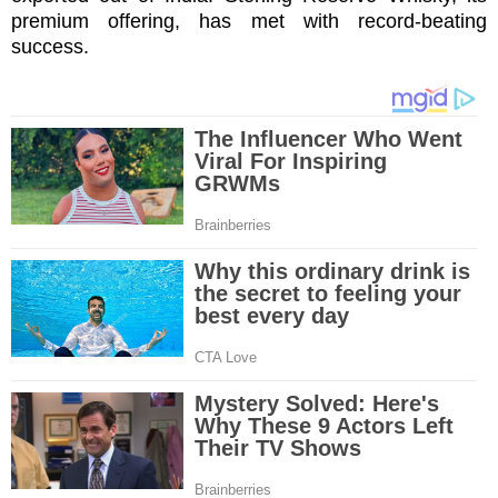
premium offering, has met with record-beating
success.