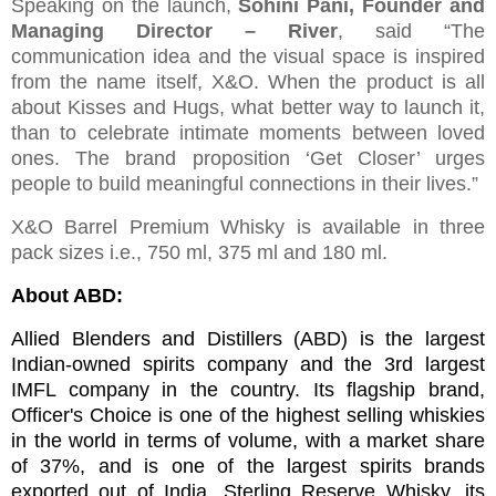
Speaking on the launch,
Sohini Pani, Founder and
Managing Director – River
, said “The
communication idea and the visual space is inspired
from the name itself, X&O. When the product is all
about Kisses and Hugs, what better way to launch it,
than to celebrate intimate moments between loved
ones. The brand proposition ‘Get Closer’ urges
people to build meaningful connections in their lives.”
X&O Barrel Premium Whisky is available in three
pack sizes i.e., 750 ml, 375 ml and 180 ml.
About ABD:
Allied Blenders and Distillers (ABD) is the largest
Indian-owned spirits company and the 3rd largest
IMFL company in the country. Its flagship brand,
Officer's Choice is one of the highest selling whiskies
in the world in terms of volume, with a market share
of 37%, and is one of the largest spirits brands
exported out of India. Sterling Reserve Whisky, its