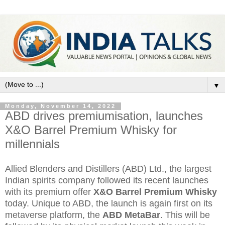
▼
Monday, November 14, 2022
ABD drives premiumisation, launches
X&O Barrel Premium Whisky for
millennials
Allied Blenders and Distillers (ABD) Ltd., the largest
Indian spirits company followed its recent launches
with its premium offer
X&O Barrel Premium Whisky
today. Unique to ABD, the launch is again first on its
metaverse platform, the
ABD MetaBar
. This will be