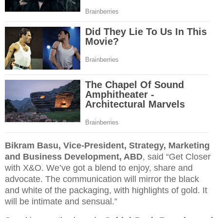
Bikram Basu, Vice-President, Strategy, Marketing
and Business Development, ABD
, said “Get Closer
with X&O. We’ve got a blend to enjoy, share and
advocate. The communication will mirror the black
and white of the packaging, with highlights of gold. It
will be intimate and sensual.”