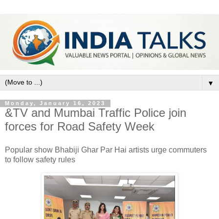
▼
Monday, January 16, 2023
&TV and Mumbai Traffic Police join
forces for Road Safety Week
Popular show Bhabiji Ghar Par Hai artists urge commuters
to follow safety rules