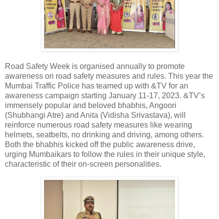
Road Safety Week is organised annually to promote
awareness on road safety measures and rules. This year the
Mumbai Traffic Police has teamed up with &TV for an
awareness campaign starting January 11-17, 2023. &TV’s
immensely popular and beloved bhabhis, Angoori
(Shubhangi Atre) and Anita (Vidisha Srivastava), will
reinforce numerous road safety measures like wearing
helmets, seatbelts, no drinking and driving, among others.
Both the bhabhis kicked off the public awareness drive,
urging Mumbaikars to follow the rules in their unique style,
characteristic of their on-screen personalities.