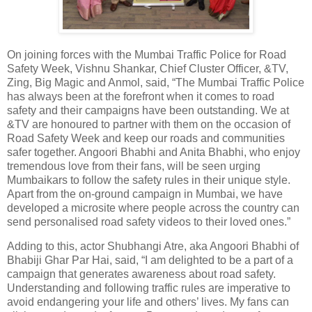
On joining forces with the Mumbai Traffic Police for Road
Safety Week, Vishnu Shankar, Chief Cluster Officer, &TV,
Zing, Big Magic and Anmol, said, “The Mumbai Traffic Police
has always been at the forefront when it comes to road
safety and their campaigns have been outstanding. We at
&TV are honoured to partner with them on the occasion of
Road Safety Week and keep our roads and communities
safer together. Angoori Bhabhi and Anita Bhabhi, who enjoy
tremendous love from their fans, will be seen urging
Mumbaikars to follow the safety rules in their unique style.
Apart from the on-ground campaign in Mumbai, we have
developed a microsite where people across the country can
send personalised road safety videos to their loved ones.”
Adding to this, actor Shubhangi Atre, aka Angoori Bhabhi of
Bhabiji Ghar Par Hai, said, “I am delighted to be a part of a
campaign that generates awareness about road safety.
Understanding and following traffic rules are imperative to
avoid endangering your life and others’ lives. My fans can