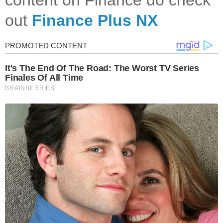
out
Finance Plus NX