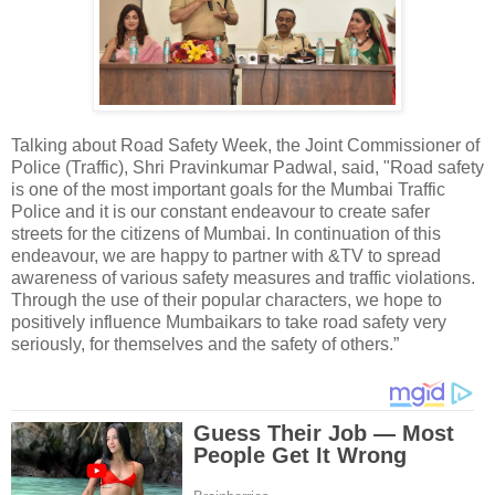
Talking about Road Safety Week, the Joint Commissioner of
Police (Traffic), Shri Pravinkumar Padwal, said, "Road safety
is one of the most important goals for the Mumbai Traffic
Police and it is our constant endeavour to create safer
streets for the citizens of Mumbai. In continuation of this
endeavour, we are happy to partner with &TV to spread
awareness of various safety measures and traffic violations.
Through the use of their popular characters, we hope to
positively influence Mumbaikars to take road safety very
seriously, for themselves and the safety of others.”