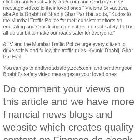
click on andtvroadsafety.zee5.com and send my safety
message videos to their loved ones.” Vidisha Srivastava,
aka Anita Bhabhi of Bhabiji Ghar Par Hai, adds, "Kudos to
the Mumbai Traffic Police for their consistent efforts on
educating and sensitising commuters on road safety. Let us
all do our bit to make our roads safer for everyone.”
&TV and the Mumbai Traffic Police urge every citizen to
drive safely and follow the traffic rules, Kyunki Bhabiji Ghar
Par Hai!
You can go to andtvroadsafety.zee5.com and send Angoori
Bhabhi’s safety video messages to your loved ones
Do comment your views on
this article and we have more
financial news blogs and
website which creates quality
content on Finance do check