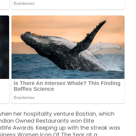
hen her hospitality venture Bastian, which
ndian Owned Restaurants won Elite
htlife Awards. Keeping up with the streak was
usiness Women Icon Of The Year at a