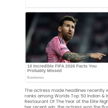
The actress made headlines recently w
ranks among Worlds Top 50 Indian & I
Restaurant Of The Year at the Elite Nig
her recent win, the actress won the B