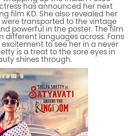
 actress has announced her next
ng film KD. She also revealed her
e were transported to the vintage
and powerful in the poster. The film
in different languages across. Fans
 excitement to see her in a never
tty is a treat to the sore eyes in
auty shines through.