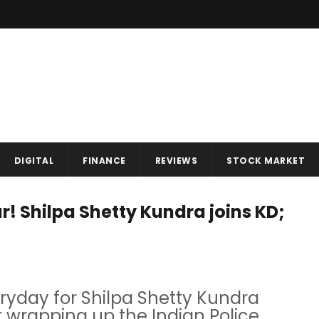
DIGITAL
FINANCE
REVIEWS
STOCK MARKET
! Shilpa Shetty Kundra joins KD;
eryday for Shilpa Shetty Kundra
r wrapping up the Indian Police