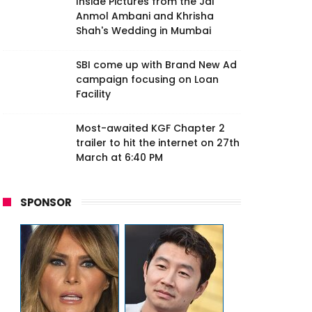
Inside Pictures from the Jai
Anmol Ambani and Khrisha
Shah's Wedding in Mumbai
SBI come up with Brand New Ad
campaign focusing on Loan
Facility
Most-awaited KGF Chapter 2
trailer to hit the internet on 27th
March at 6:40 PM
SPONSOR