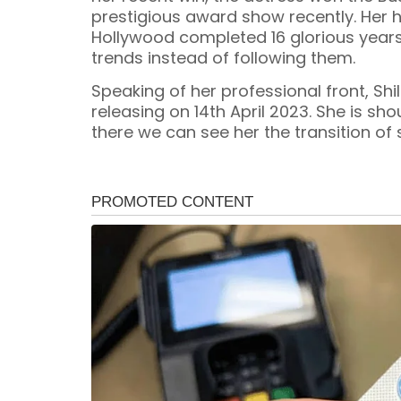
prestigious award show recently. Her hi
Hollywood completed 16 glorious years
trends instead of following them.
Speaking of her professional front, Shi
releasing on 14th April 2023. She is sh
there we can see her the transition of