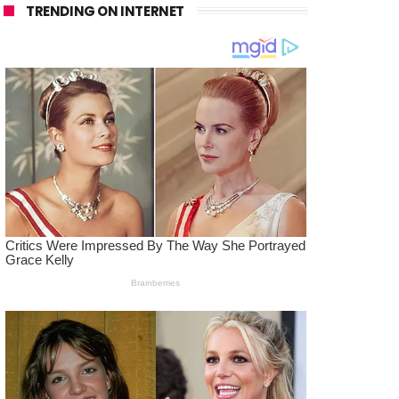
TRENDING ON INTERNET