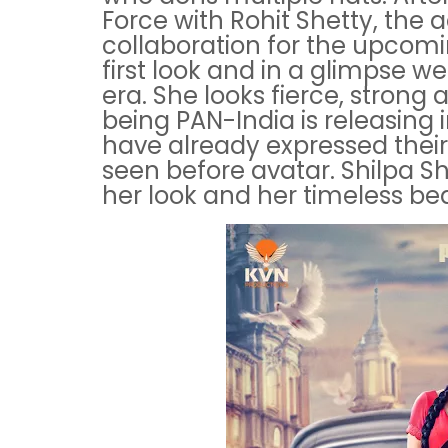
Force with Rohit Shetty, the
collaboration for the upcomi
first look and in a glimpse w
era. She looks fierce, strong 
being PAN-India is releasing 
have already expressed their
seen before avatar. Shilpa She
her look and her timeless be