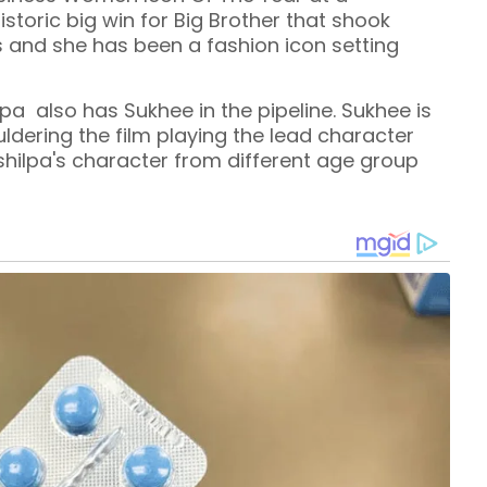
storic big win for Big Brother that shook
 and she has been a fashion icon setting
lpa also has Sukhee in the pipeline. Sukhee is
ouldering the film playing the lead character
 shilpa's character from different age group