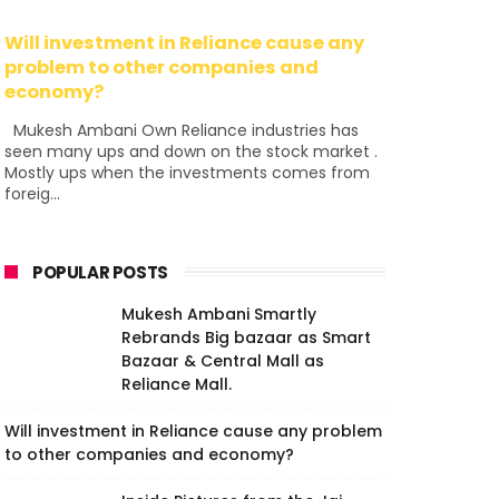
Will investment in Reliance cause any
problem to other companies and
economy?
Mukesh Ambani Own Reliance industries has
seen many ups and down on the stock market .
Mostly ups when the investments comes from
foreig...
POPULAR POSTS
Mukesh Ambani Smartly
Rebrands Big bazaar as Smart
Bazaar & Central Mall as
Reliance Mall.
Will investment in Reliance cause any problem
to other companies and economy?