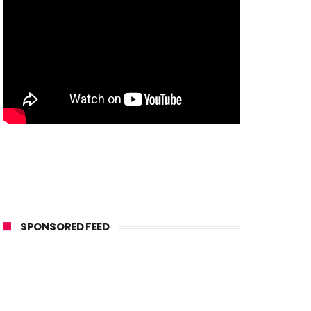
SPONSORED FEED