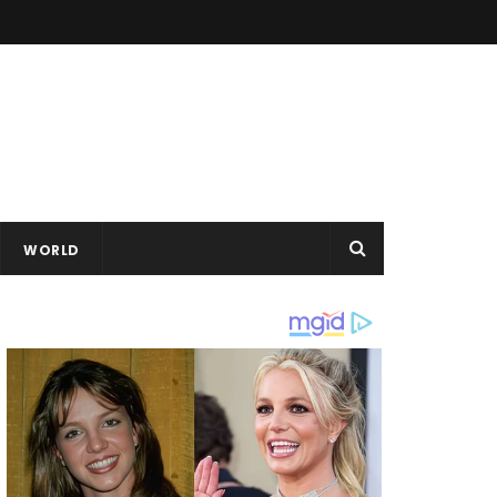
WORLD