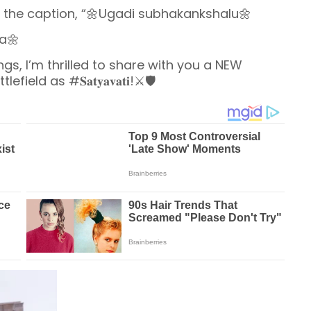
h the caption, “🌼Ugadi subhakankshalu🌼
a🌼
gs, I’m thrilled to share with you a NEW
d as #𝐒𝐚𝐭𝐲𝐚𝐯𝐚𝐭𝐢!⚔️🛡️