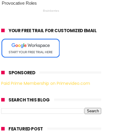
YOUR FREE TRAIL FOR CUSTOMIZED EMAIL
SPONSORED
Paid Prime Membership on Primevideo.com
SEARCH THIS BLOG
FEATURED POST