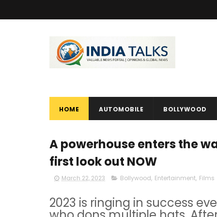
HOME
AUTOMOBILE
BOLLYWOOD
A powerhouse enters the war
first look out NOW
March 22, 2023
Bollywood
,
Entertainment
,
Films
2023 is ringing in success ev
who dons multiple hats. Afte