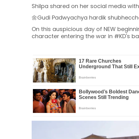
Shilpa shared on her social media wit
🌼Gudi Padwyachya hardik shubhecch
On this auspicious day of NEW beginnin
character entering the war in #KD's battlefiel