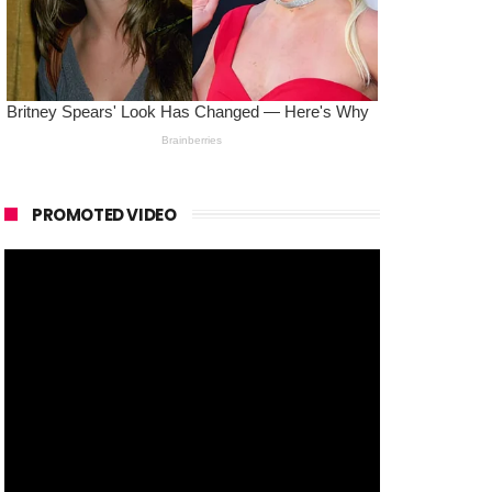
PROMOTED VIDEO