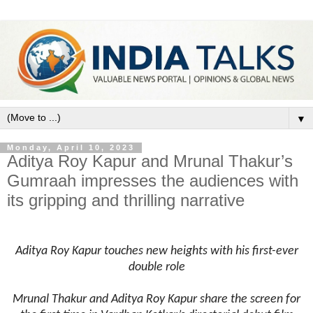
▼
Monday, April 10, 2023
Aditya Roy Kapur and Mrunal Thakur’s
Gumraah impresses the audiences with
its gripping and thrilling narrative
Aditya Roy Kapur touches new heights with his first-ever
double role
Mrunal Thakur and Aditya Roy Kapur share the screen for