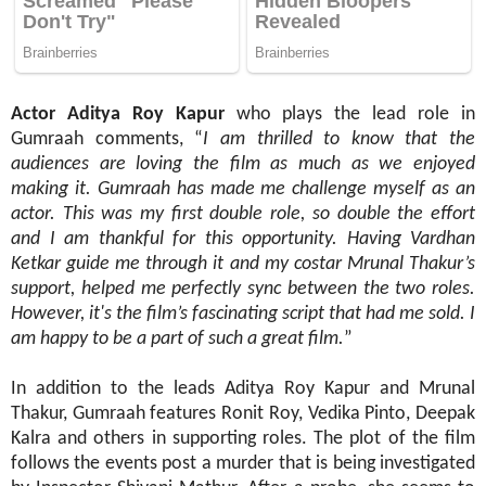
Actor
Aditya Roy Kapur
who plays the lead role in
Gumraah comments, “
I am thrilled to know that the
audiences are loving the film as much as we enjoyed
making it. Gumraah has made me challenge myself as an
actor. This was my first double role, so double the effort
and I am thankful for this opportunity. Having Vardhan
Ketkar guide me through it and my costar Mrunal Thakur’s
support, helped me perfectly sync between the two roles.
However, it's the film’s fascinating script that had me sold. I
am happy to be a part of such a great film.
”
In addition to the leads Aditya Roy Kapur and Mrunal
Thakur, Gumraah features Ronit Roy, Vedika Pinto, Deepak
Kalra and others in supporting roles. The plot of the film
follows the events post a murder that is being investigated