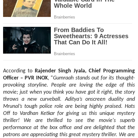
According to
Rajender Singh Jyala, Chief Programming
Officer – PVR INOX
, “
Gumraah
stands out for its thought-
provoking storyline. People are loving the edge of this
movie; just when you think you have got it right, the story
throws a new curveball. Aditya’s onscreen duality and
Mrunal’s tough police role are being highly praised. Hats
Off to Vardhan Ketkar for giving us this unique mystery
thriller! We are thrilled to see the movie's superb
performance at the box office and are delighted that the
patrons are appreciating this great mystery thriller. We are