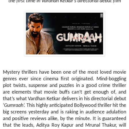
the first time in Vardhan Ketkar’s directorial debut film
Mystery thrillers have been one of the most loved movie
genres ever since cinema first originated. Mind-boggling
plot twists, suspense and puzzles in a good crime thriller
are elements that movie buffs can’t get enough of, and
that’s what Vardhan Ketkar delivers in his directorial debut
‘
Gumraah’.
This highly anticipated Bollywood thriller hit the
big screens yesterday and is raking in audience adulation
and positive reviews alike, by the minute. It is guaranteed
that the leads, Aditya Roy Kapur and Mrunal Thakur, will