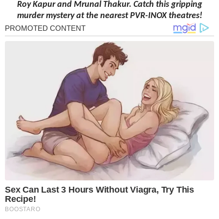
Roy
Kapur
and Mrunal Thakur
. Catch this gripping
murder mystery at the nearest PVR-INOX theatres!