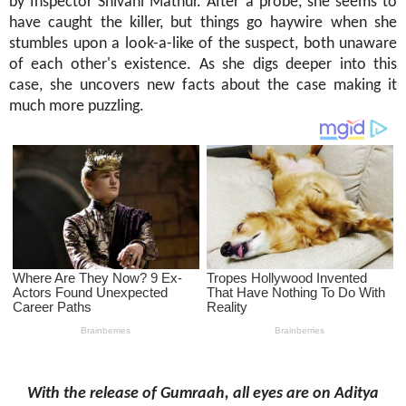
by Inspector Shivani Mathur. After a probe, she seems to
have caught the killer, but things go haywire when she
stumbles upon a look-a-like of the suspect, both unaware
of each other's existence. As she digs deeper into this
case, she uncovers new facts about the case making it
much more puzzling.
With the release of Gumraah,
all eyes are on Aditya