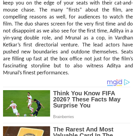
keep you on the edge of your seats with their cat-and-
mouse chase. The many “firsts” about the film, are
compelling reasons as well, for audiences to watch the
film. The duo shares screen for the very first time and do
not disappoint as we also see for the first time, Aditya in a
yin-yang double role, and Mrunal as a cop, in Vardhan
Ketkar’s first directorial venture. The lead actors have
pushed new boundaries and outdone themselves. Seats
are filling up fast at the box office not just for the film’s
fascinating storyline but to also witness Aditya and
Mrunal’s finest performances.