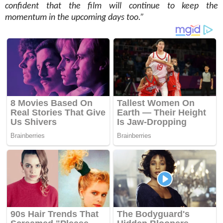
confident that the film will continue to keep the
momentum in the upcoming days too.”