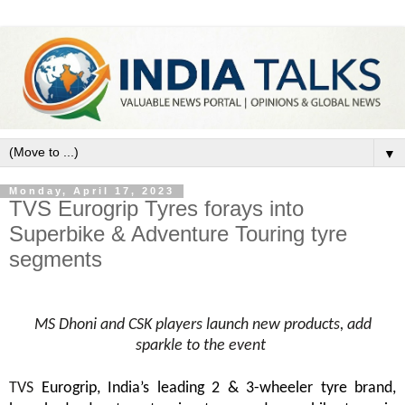
▼
Monday, April 17, 2023
TVS Eurogrip Tyres forays into
Superbike & Adventure Touring tyre
segments
MS Dhoni and CSK players launch new products, add
sparkle to the event
TVS
Eurogrip,
India’s leading 2 & 3-wheeler tyre brand,