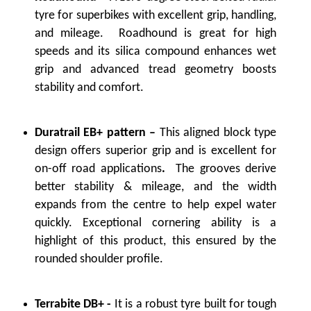
tyre for superbikes with excellent grip, handling,
and mileage. Roadhound is great for high
speeds and its silica compound enhances wet
grip and advanced tread geometry boosts
stability and comfort.
Duratrail EB+ pattern –
This aligned block type
design offers superior grip and is excellent for
on-off road applications
.
The grooves derive
better stability & mileage, and the width
expands from the centre to help expel water
quickly. Exceptional cornering ability is a
highlight of this product, this ensured by the
rounded shoulder profile.
Terrabite DB+ -
It is a robust tyre built for tough