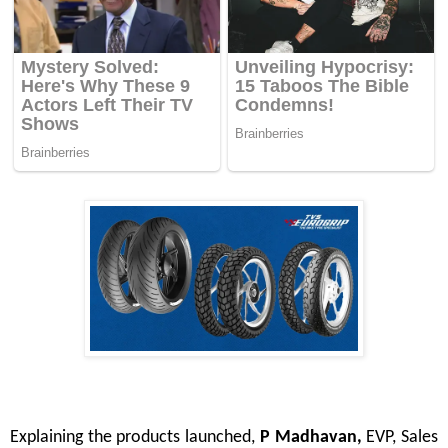
Explaining the products launched,
P Madhavan,
EVP, Sales