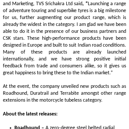
and Marketing, TVS Srichakra Ltd
said
, “
Launching a range
of adventure touring and superbike tyres is a big milestone
for us, further augmenting our product range, which is
already the widest in the category. I am glad we have been
able to do it in the presence of our business partners and
CSK stars. These high-performance products have been
designed in Europe and built to suit Indian road conditions.
Many of these products are already launched
internationally, and we have strong positive initial
feedback from trade and consumers alike, so it gives us
great happiness to bring these to the Indian market.”
At the event, the company unveiled new products such as
Roadhound, Duratrail and Terrabite amongst other range
extensions in the motorcycle tubeless category.
About the latest releases:
Roadhound –
A zero-degree steel belted radial