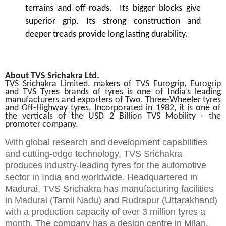
terrains and off-roads. Its bigger blocks give
superior grip. Its strong construction and
deeper treads provide long lasting durability.
About TVS Srichakra Ltd.
TVS Srichakra Limited, makers of TVS Eurogrip, Eurogrip
and TVS Tyres brands of tyres is one of India’s leading
manufacturers and exporters of Two, Three-Wheeler tyres
and Off-Highway tyres. Incorporated in 1982, it is one of
the verticals of the USD 2 Billion TVS Mobility - the
promoter company.
With global research and development capabilities
and cutting-edge technology, TVS Srichakra
produces industry-leading tyres for the automotive
sector in India and worldwide. Headquartered in
Madurai, TVS Srichakra has manufacturing facilities
in Madurai (Tamil Nadu) and Rudrapur (Uttarakhand)
with a production capacity of over 3 million tyres a
month. The company has a design centre in Milan,