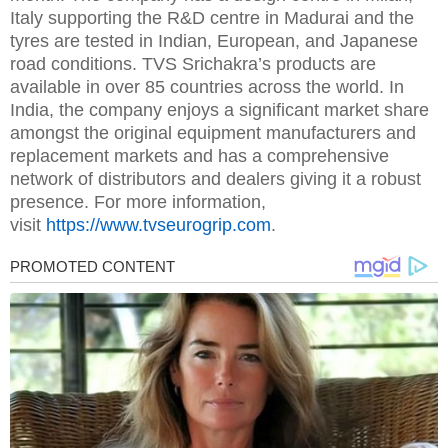
Italy supporting the R&D centre in Madurai and the
tyres are tested in Indian, European, and Japanese
road conditions. TVS Srichakra’s products are
available in over 85 countries across the world. In
India, the company enjoys a significant market share
amongst the original equipment manufacturers and
replacement markets and has a comprehensive
network of distributors and dealers giving it a robust
presence. For more information,
visit
https://www.tvseurogrip.com
.