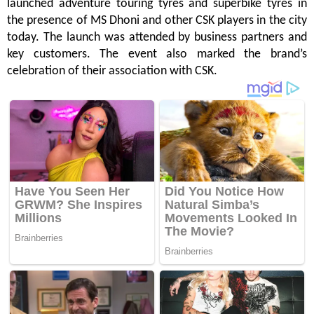
launched adventure touring tyres and superbike tyres in
the presence of MS Dhoni and other CSK players in the city
today. The launch was attended by business partners and
key customers. The event also marked the brand’s
celebration of their association with CSK.