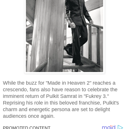
While the buzz for "Made in Heaven 2" reaches a
crescendo, fans also have reason to celebrate the
imminent return of Pulkit Samrat in "Fukrey 3."
Reprising his role in this beloved franchise, Pulkit's
charm and energetic persona are set to delight
audiences once again.