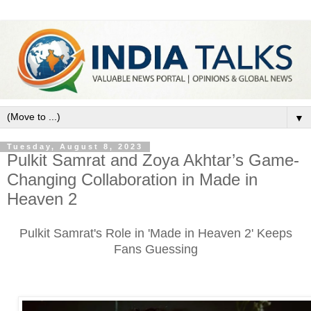
▼
Tuesday, August 8, 2023
Pulkit Samrat and Zoya Akhtar’s Game-
Changing Collaboration in Made in
Heaven 2
Pulkit Samrat's Role in 'Made in Heaven 2' Keeps
Fans Guessing