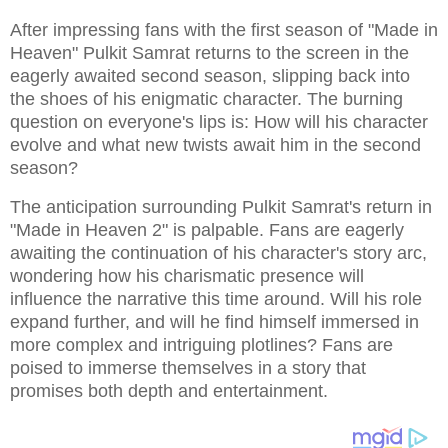
After impressing fans with the first season of "Made in
Heaven" Pulkit Samrat returns to the screen in the
eagerly awaited second season, slipping back into
the shoes of his enigmatic character. The burning
question on everyone's lips is: How will his character
evolve and what new twists await him in the second
season?
The anticipation surrounding Pulkit Samrat's return in
"Made in Heaven 2" is palpable. Fans are eagerly
awaiting the continuation of his character's story arc,
wondering how his charismatic presence will
influence the narrative this time around. Will his role
expand further, and will he find himself immersed in
more complex and intriguing plotlines? Fans are
poised to immerse themselves in a story that
promises both depth and entertainment.