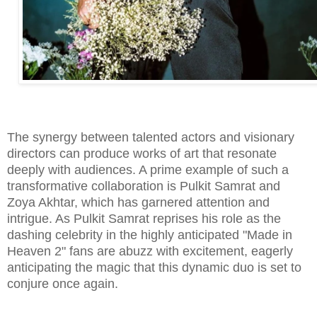
The synergy between talented actors and visionary
directors can produce works of art that resonate
deeply with audiences. A prime example of such a
transformative collaboration is Pulkit Samrat and
Zoya Akhtar, which has garnered attention and
intrigue. As Pulkit Samrat reprises his role as the
dashing celebrity in the highly anticipated "Made in
Heaven 2" fans are abuzz with excitement, eagerly
anticipating the magic that this dynamic duo is set to
conjure once again.