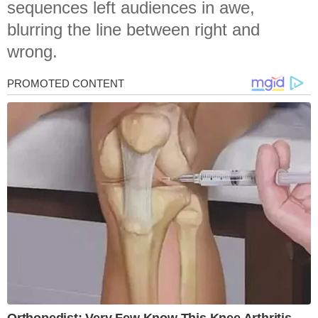
sequences left audiences in awe,
blurring the line between right and
wrong.