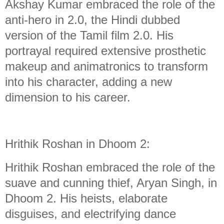
Akshay Kumar embraced the role of the
anti-hero in 2.0, the Hindi dubbed
version of the Tamil film 2.0. His
portrayal required extensive prosthetic
makeup and animatronics to transform
into his character, adding a new
dimension to his career.
Hrithik Roshan in Dhoom 2:
Hrithik Roshan embraced the role of the
suave and cunning thief, Aryan Singh, in
Dhoom 2. His heists, elaborate
disguises, and electrifying dance