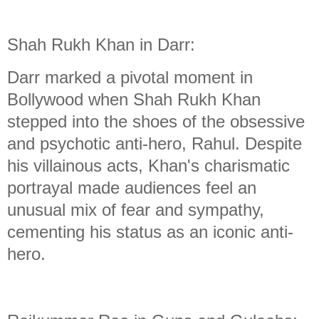
Shah Rukh Khan in Darr:
Darr marked a pivotal moment in
Bollywood when Shah Rukh Khan
stepped into the shoes of the obsessive
and psychotic anti-hero, Rahul. Despite
his villainous acts, Khan's charismatic
portrayal made audiences feel an
unusual mix of fear and sympathy,
cementing his status as an iconic anti-
hero.