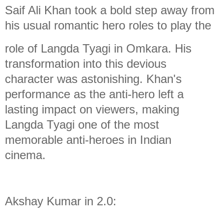
Saif Ali Khan took a bold step away from
his usual romantic hero roles to play the
role of Langda Tyagi in Omkara. His
transformation into this devious
character was astonishing. Khan's
performance as the anti-hero left a
lasting impact on viewers, making
Langda Tyagi one of the most
memorable anti-heroes in Indian
cinema.
Akshay Kumar in 2.0: