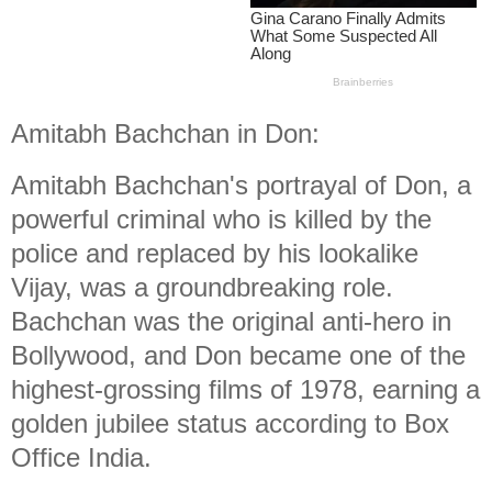
Amitabh Bachchan in Don:
Amitabh Bachchan's portrayal of Don, a
powerful criminal who is killed by the
police and replaced by his lookalike
Vijay, was a groundbreaking role.
Bachchan was the original anti-hero in
Bollywood, and Don became one of the
highest-grossing films of 1978, earning a
golden jubilee status according to Box
Office India.