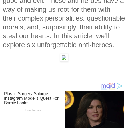
good and evil. These anti-heroes have a
way of making us root for them with
their complex personalities, questionable
morals, and, surprisingly, their ability to
steal our hearts. In this article, we'll
explore six unforgettable anti-heroes.