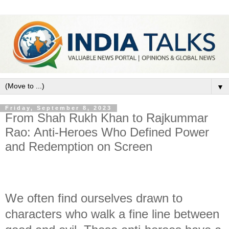
▼
Friday, September 8, 2023
From Shah Rukh Khan to Rajkummar
Rao: Anti-Heroes Who Defined Power
and Redemption on Screen
We often find ourselves drawn to
characters who walk a fine line between