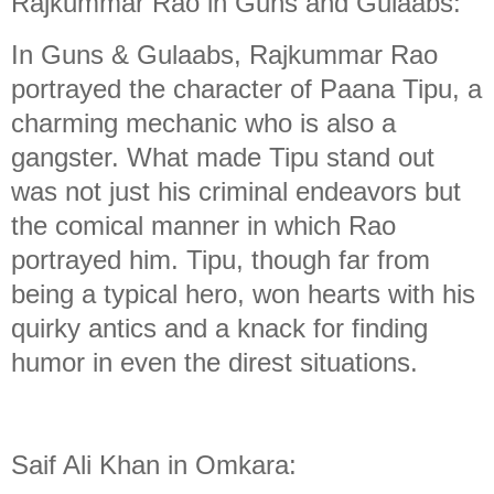
Rajkummar Rao in Guns and Gulaabs:
In Guns & Gulaabs, Rajkummar Rao
portrayed the character of Paana Tipu, a
charming mechanic who is also a
gangster. What made Tipu stand out
was not just his criminal endeavors but
the comical manner in which Rao
portrayed him. Tipu, though far from
being a typical hero, won hearts with his
quirky antics and a knack for finding
humor in even the direst situations.
Saif Ali Khan in Omkara: