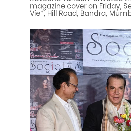
magazine cover on Friday, Sep
Vie*, Hill Road, Bandra, Mumb