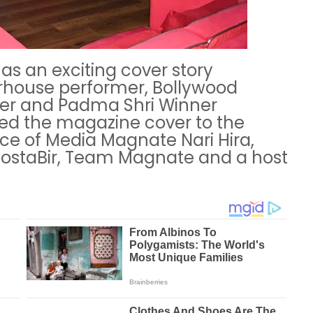
as an exciting cover story
rhouse performer, Bollywood
ner and Padma Shri Winner
ed the magazine cover to the
ce of Media Magnate Nari Hira,
staBir, Team Magnate and a host