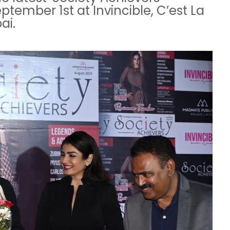
tember 1st at Invincible, C’est La
ai.