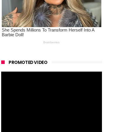
PROMOTED VIDEO