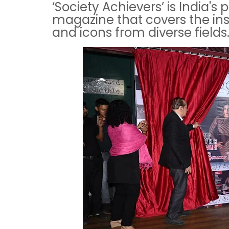
‘Society Achievers’ is India's
magazine that covers the ins
and icons from diverse fields