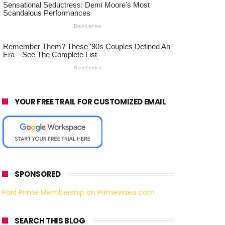
YOUR FREE TRAIL FOR CUSTOMIZED EMAIL
SPONSORED
Paid Prime Membership on Primevideo.com
SEARCH THIS BLOG