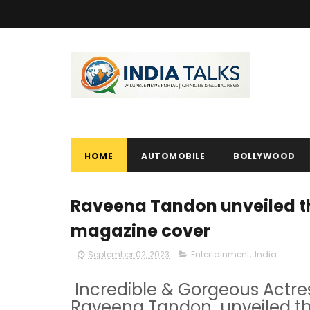
HOME
AUTOMOBILE
BOLLYWOOD
Raveena Tandon unveiled the
magazine cover
September 02, 2023
Entertainment
,
India
Incredible & Gorgeous Actr
Raveena Tandon unveiled the 