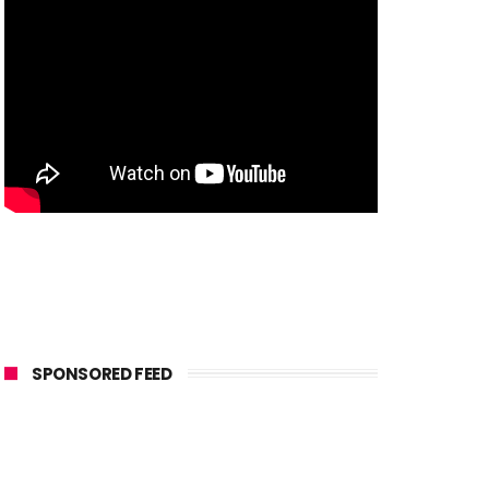
SPONSORED FEED