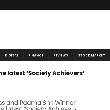
DIGITAL
FINANCE
REVIEWS
STOCK MARKET
 latest ‘Society Achievers’
ess and Padma Shri Winner
latest ‘Society Achievers’