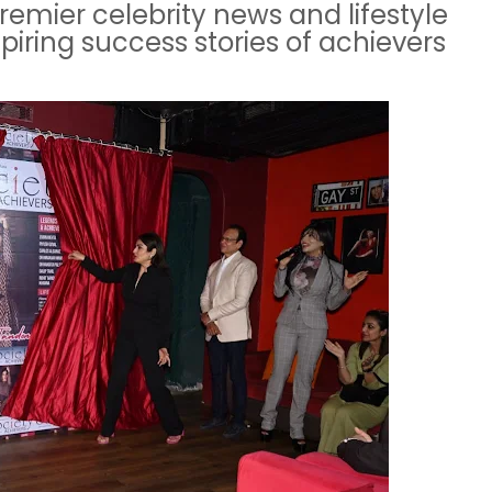
 premier celebrity news and lifestyle
piring success stories of achievers
.