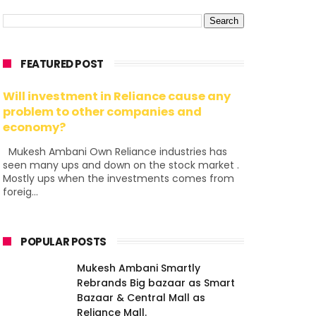
FEATURED POST
Will investment in Reliance cause any
problem to other companies and
economy?
Mukesh Ambani Own Reliance industries has
seen many ups and down on the stock market .
Mostly ups when the investments comes from
foreig...
POPULAR POSTS
Mukesh Ambani Smartly
Rebrands Big bazaar as Smart
Bazaar & Central Mall as
Reliance Mall.