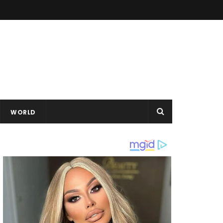
WORLD