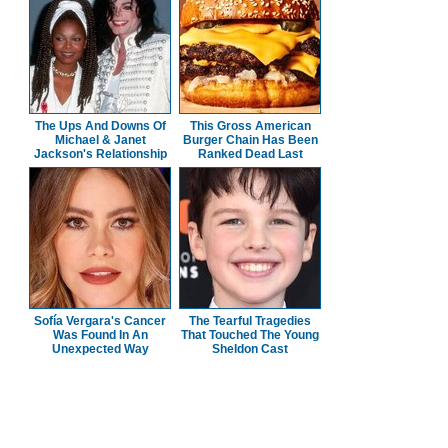
The Ups And Downs Of
This Gross American
Michael & Janet
Burger Chain Has Been
Jackson's Relationship
Ranked Dead Last
Sofía Vergara's Cancer
The Tearful Tragedies
Was Found In An
That Touched The Young
Unexpected Way
Sheldon Cast