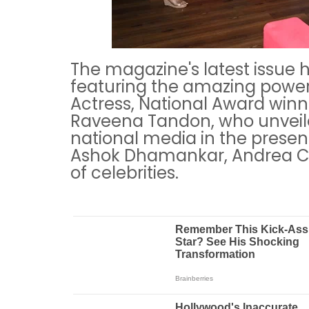
The magazine's latest issue h
featuring the amazing powe
Actress, National Award win
Raveena Tandon, who unveil
national media in the presen
Ashok Dhamankar, Andrea Co
of celebrities.