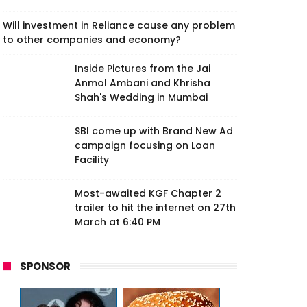
Will investment in Reliance cause any problem
to other companies and economy?
Inside Pictures from the Jai
Anmol Ambani and Khrisha
Shah's Wedding in Mumbai
SBI come up with Brand New Ad
campaign focusing on Loan
Facility
Most-awaited KGF Chapter 2
trailer to hit the internet on 27th
March at 6:40 PM
SPONSOR