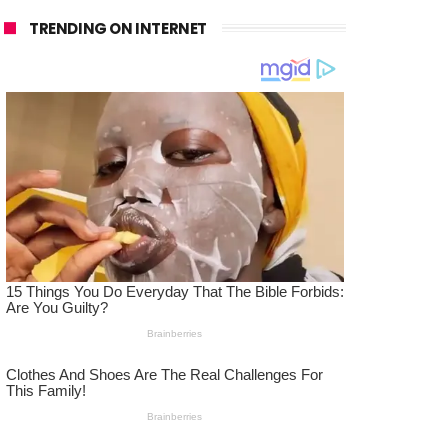
TRENDING ON INTERNET