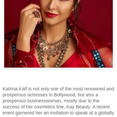
Katrina Kaif is not only one of the most renowned and
prosperous actresses in Bollywood, but also a
prosperous businesswoman, mostly due to the
success of her cosmetics line, Kay Beauty. A recent
event garnered her an invitation to speak at a globally