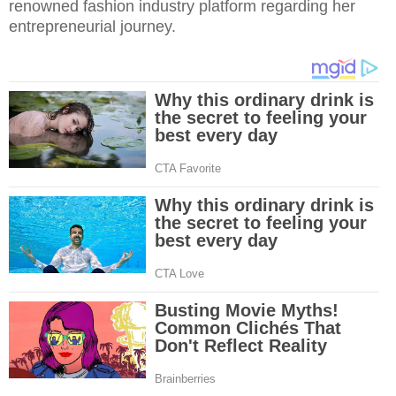
renowned fashion industry platform regarding her
entrepreneurial journey.