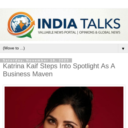
▼
Saturday, November 18, 2023
Katrina Kaif Steps Into Spotlight As A
Business Maven