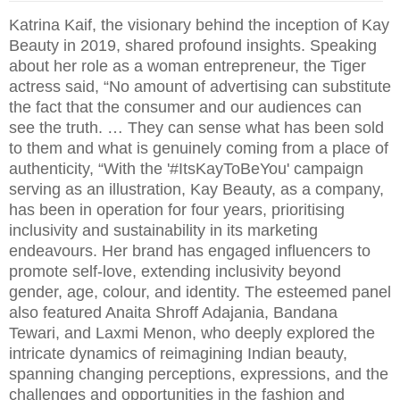
Katrina Kaif, the visionary behind the inception of Kay
Beauty in 2019, shared profound insights. Speaking
about her role as a woman entrepreneur, the Tiger
actress said, “No amount of advertising can substitute
the fact that the consumer and our audiences can
see the truth. … They can sense what has been sold
to them and what is genuinely coming from a place of
authenticity, “With the '#ItsKayToBeYou' campaign
serving as an illustration, Kay Beauty, as a company,
has been in operation for four years, prioritising
inclusivity and sustainability in its marketing
endeavours. Her brand has engaged influencers to
promote self-love, extending inclusivity beyond
gender, age, colour, and identity. The esteemed panel
also featured Anaita Shroff Adajania, Bandana
Tewari, and Laxmi Menon, who deeply explored the
intricate dynamics of reimagining Indian beauty,
spanning changing perceptions, expressions, and the
challenges and opportunities in the fashion and