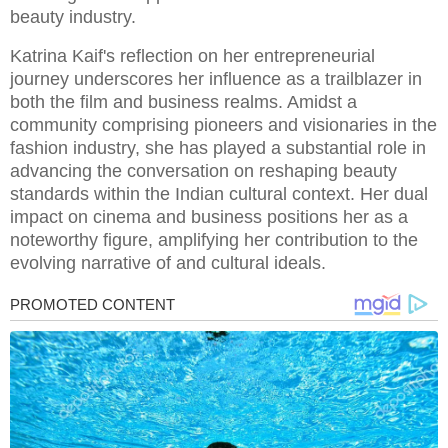
beauty industry.
Katrina Kaif's reflection on her entrepreneurial
journey underscores her influence as a trailblazer in
both the film and business realms. Amidst a
community comprising pioneers and visionaries in the
fashion industry, she has played a substantial role in
advancing the conversation on reshaping beauty
standards within the Indian cultural context. Her dual
impact on cinema and business positions her as a
noteworthy figure, amplifying her contribution to the
evolving narrative of and cultural ideals.