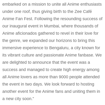
embarked on a mission to unite all Anime enthusiasts
under one roof, thus giving birth to the Zee Café
Anime Fan Fest. Following the resounding success of
our inaugural event in Mumbai, where thousands of
Anime aficionados gathered to revel in their love for
the genre, we expanded our horizons to bring this
immersive experience to Bengaluru, a city known for
its vibrant culture and passionate Anime fanbase. We
are delighted to announce that the event was a
success and managed to create high energy among
all Anime lovers as more than 9000 people attended
the event in two days. We look forward to hosting
another event for the Anime fans and uniting them in
a new city soon.”