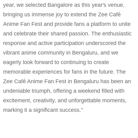
year, we selected Bangalore as this year's venue,
bringing us immense joy to extend the Zee Café
Anime Fan Fest and provide fans a platform to unite
and celebrate their shared passion. The enthusiastic
response and active participation underscored the
vibrant anime community in Bengaluru, and we
eagerly look forward to continuing to create
memorable experiences for fans in the future. The
Zee Café Anime Fan Fest in Bengaluru has been an
undeniable triumph, offering a weekend filled with
excitement, creativity, and unforgettable moments,
marking it a significant success."