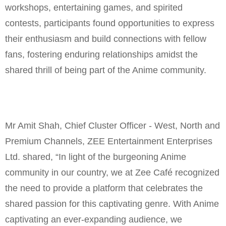
workshops, entertaining games, and spirited
contests, participants found opportunities to express
their enthusiasm and build connections with fellow
fans, fostering enduring relationships amidst the
shared thrill of being part of the Anime community.
Mr Amit Shah, Chief Cluster Officer - West, North and
Premium Channels, ZEE Entertainment Enterprises
Ltd. shared, “In light of the burgeoning Anime
community in our country, we at Zee Café recognized
the need to provide a platform that celebrates the
shared passion for this captivating genre. With Anime
captivating an ever-expanding audience, we