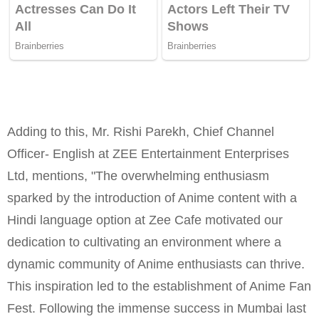
Adding to this, Mr. Rishi Parekh, Chief Channel
Officer- English at ZEE Entertainment Enterprises
Ltd, mentions, "The overwhelming enthusiasm
sparked by the introduction of Anime content with a
Hindi language option at Zee Cafe motivated our
dedication to cultivating an environment where a
dynamic community of Anime enthusiasts can thrive.
This inspiration led to the establishment of Anime Fan
Fest. Following the immense success in Mumbai last