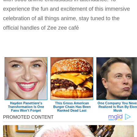
experience the fun and excitement of this immersive
celebration of all things anime, stay tuned to the
official handles of Zee zee café
Hayden Panettiere's
This Gross American
One Company You Neve
Transformation Is One
Burger Chain Has Been
Realized Is Run By Elon
Fans Won't Forget
Ranked Dead Last
Musk