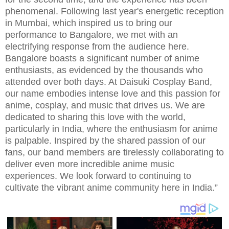
phenomenal. Following last year's energetic reception
in Mumbai, which inspired us to bring our
performance to Bangalore, we met with an
electrifying response from the audience here.
Bangalore boasts a significant number of anime
enthusiasts, as evidenced by the thousands who
attended over both days. At Daisuki Cosplay Band,
our name embodies intense love and this passion for
anime, cosplay, and music that drives us. We are
dedicated to sharing this love with the world,
particularly in India, where the enthusiasm for anime
is palpable. Inspired by the shared passion of our
fans, our band members are tirelessly collaborating to
deliver even more incredible anime music
experiences. We look forward to continuing to
cultivate the vibrant anime community here in India.”