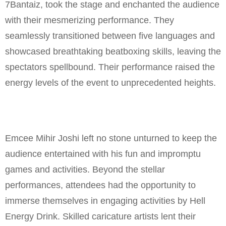
7Bantaiz, took the stage and enchanted the audience
with their mesmerizing performance. They
seamlessly transitioned between five languages and
showcased breathtaking beatboxing skills, leaving the
spectators spellbound. Their performance raised the
energy levels of the event to unprecedented heights.
Emcee Mihir Joshi left no stone unturned to keep the
audience entertained with his fun and impromptu
games and activities. Beyond the stellar
performances, attendees had the opportunity to
immerse themselves in engaging activities by Hell
Energy Drink. Skilled caricature artists lent their