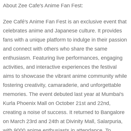
About Zee Cafe's Anime Fan Fest:
Zee Café's Anime Fan Fest is an exclusive event that
celebrates anime and Japanese culture. It provides
fans with a unique platform to indulge in their passion
and connect with others who share the same
enthusiasm. Featuring live performances, engaging
activities, and interactive experiences the festival
aims to showcase the vibrant anime community while
fostering creativity, camaraderie, and unforgettable
memories. The event debuted last year at Mumbai's
Kurla Phoenix Mall on October 21st and 22nd,
creating a noise of success. It returned to Bangalore
on March 23rd and 24th at Divinity Mall, Salarpuria,
with 9000 anime enthusiasts in attendance. To