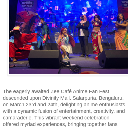
The eagerly awaited Zee Café Anime Fan Fest
descended upon Divinity Mall, Salarpuria, Bengaluru,
on March 23rd and 24th, delighting anime enthusiasts
with a dynamic fusion of entertainment, creativity, and
camaraderie. This vibrant weekend celebration
offered myriad experiences, bringing together fans