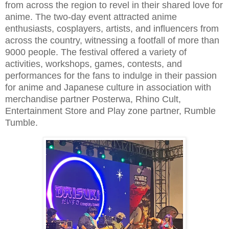
from across the region to revel in their shared love for
anime. The two-day event attracted anime
enthusiasts, cosplayers, artists, and influencers from
across the country, witnessing a footfall of more than
9000 people. The festival offered a variety of
activities, workshops, games, contests, and
performances for the fans to indulge in their passion
for anime and Japanese culture in association with
merchandise partner Posterwa, Rhino Cult,
Entertainment Store and Play zone partner, Rumble
Tumble.