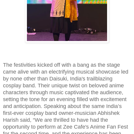
The festivities kicked off with a bang as the stage
came alive with an electrifying musical showcase led
by none other than Daisuki, India's trailblazing
cosplay band. Their unique twist on beloved anime
characters through music captivated the audience,
setting the tone for an evening filled with excitement
and anticipation. Speaking about the same India’s
first-ever cosplay band owner-musician Abhishek
Harish said, “We are thrilled to have had the
opportunity to perform at Zee Cafe's Anime Fan Fest
for the second time, and the experience has been