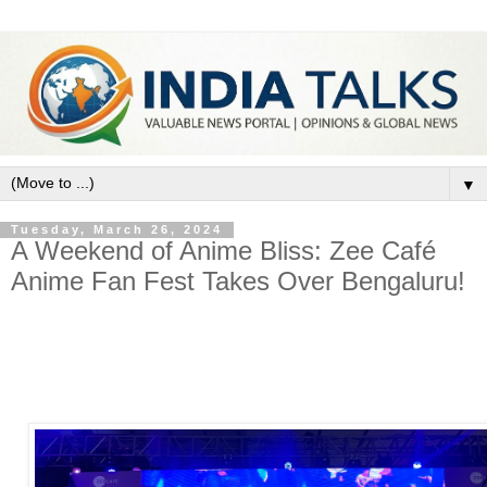
▼
Tuesday, March 26, 2024
A Weekend of Anime Bliss: Zee Café
Anime Fan Fest Takes Over Bengaluru!