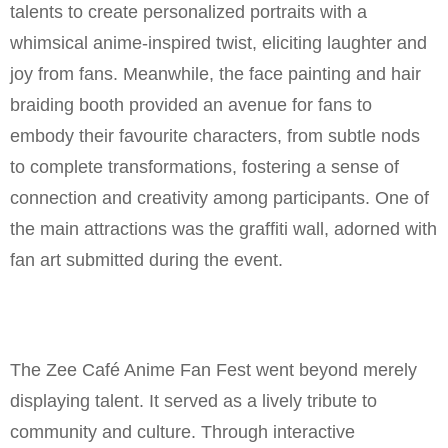
talents to create personalized portraits with a
whimsical anime-inspired twist, eliciting laughter and
joy from fans. Meanwhile, the face painting and hair
braiding booth provided an avenue for fans to
embody their favourite characters, from subtle nods
to complete transformations, fostering a sense of
connection and creativity among participants. One of
the main attractions was the graffiti wall, adorned with
fan art submitted during the event.
The Zee Café Anime Fan Fest went beyond merely
displaying talent. It served as a lively tribute to
community and culture. Through interactive