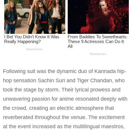
Following suit was the dynamic duo of Kannada hip-
hop sensation Sachin Suri and Tiger Chandan, who
took the stage by storm. Their lyrical prowess and
unwavering passion for anime resonated deeply with
the crowd, creating an electric atmosphere that
reverberated throughout the venue. The excitement
at the event increased as the multilingual maestros,