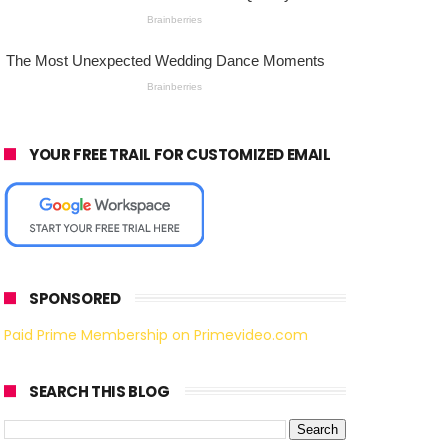
YOUR FREE TRAIL FOR CUSTOMIZED EMAIL
SPONSORED
Paid Prime Membership on Primevideo.com
SEARCH THIS BLOG