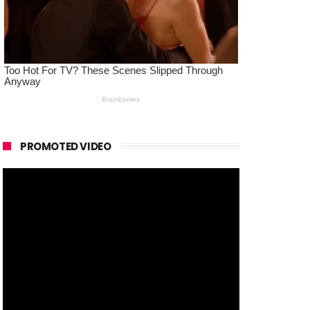
PROMOTED VIDEO