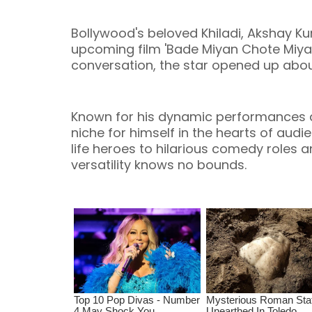
Bollywood's beloved Khiladi, Akshay Kum
upcoming film 'Bade Miyan Chote Miyan',
conversation, the star opened up abou
Known for his dynamic performances a
niche for himself in the hearts of aud
life heroes to hilarious comedy roles 
versatility knows no bounds.