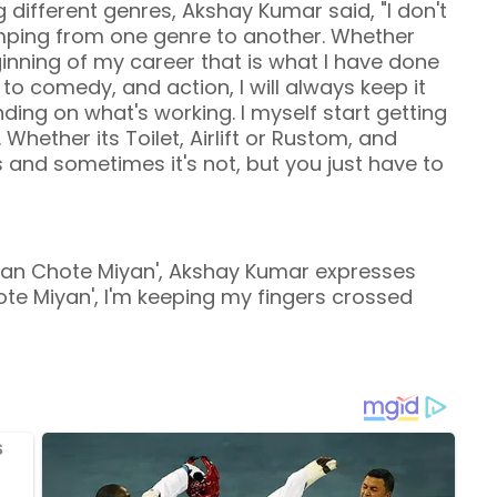
 different genres, Akshay Kumar said, "I don't
jumping from one genre to another. Whether
inning of my career that is what I have done
o comedy, and action, I will always keep it
ending on what's working. I myself start getting
hether its Toilet, Airlift or Rustom, and
and sometimes it's not, but you just have to
Miyan Chote Miyan', Akshay Kumar expresses
ote Miyan', I'm keeping my fingers crossed