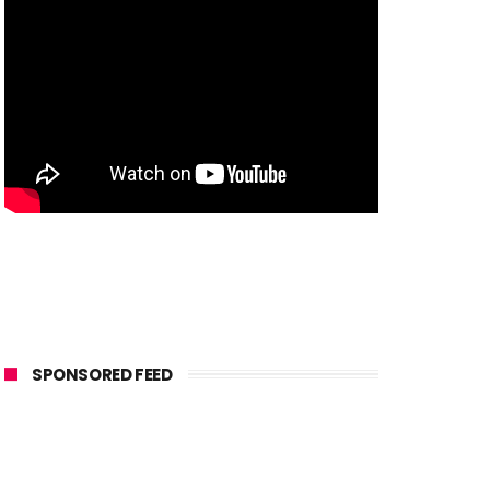
SPONSORED FEED