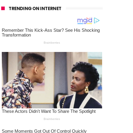
TRENDING ON INTERNET