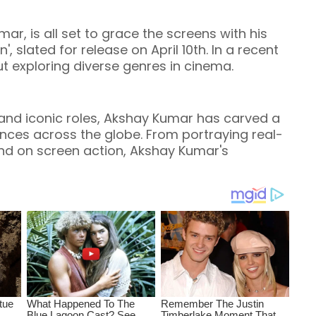
ar, is all set to grace the screens with his
 slated for release on April 10th. In a recent
t exploring diverse genres in cinema.
nd iconic roles, Akshay Kumar has carved a
iences across the globe. From portraying real-
and on screen action, Akshay Kumar's