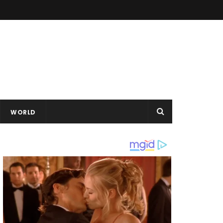
WORLD