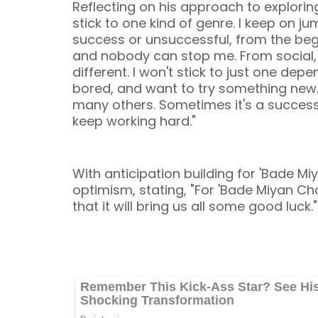
Reflecting on his approach to exploring
stick to one kind of genre. I keep on 
success or unsuccessful, from the beg
and nobody can stop me. From social, t
different. I won't stick to just one dep
bored, and want to try something new. W
many others. Sometimes it's a success 
keep working hard."
With anticipation building for 'Bade 
optimism, stating, "For 'Bade Miyan Ch
that it will bring us all some good luck."