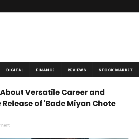
DIGITAL
FINANCE
REVIEWS
STOCK MARKET
About Versatile Career and
 Release of 'Bade Miyan Chote
nment