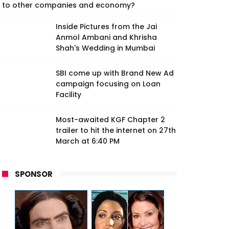
to other companies and economy?
Inside Pictures from the Jai
Anmol Ambani and Khrisha
Shah's Wedding in Mumbai
SBI come up with Brand New Ad
campaign focusing on Loan
Facility
Most-awaited KGF Chapter 2
trailer to hit the internet on 27th
March at 6:40 PM
SPONSOR