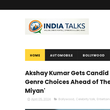
HOME
AUTOMOBILE
BOLLYWOOD
Akshay Kumar Gets Candid 
Genre Choices Ahead of The
Miyan'
April 05, 2024
Bollywood
,
Celebrity talk
,
Entertai