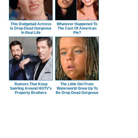
This Dodgeball Actress
Whatever Happened To
Is Drop-Dead Gorgeous
The Cast Of American
In Real Life
Pie?
Rumors That Keep
The Little Girl From
Swirling Around HGTV's
Waterworld Grew Up To
Property Brothers
Be Drop Dead Gorgeous