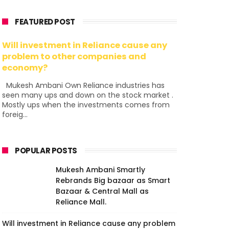
FEATURED POST
Will investment in Reliance cause any
problem to other companies and
economy?
Mukesh Ambani Own Reliance industries has
seen many ups and down on the stock market .
Mostly ups when the investments comes from
foreig...
POPULAR POSTS
Mukesh Ambani Smartly
Rebrands Big bazaar as Smart
Bazaar & Central Mall as
Reliance Mall.
Will investment in Reliance cause any problem