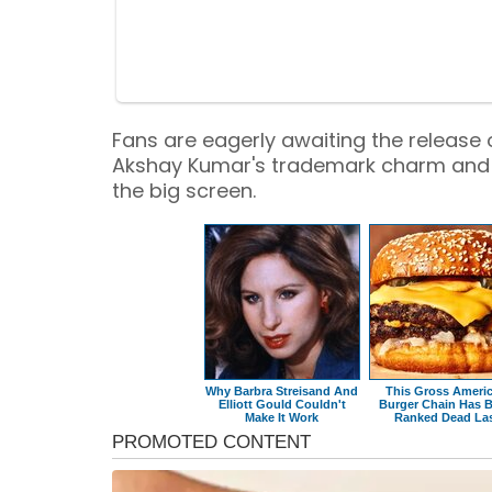
Fans are eagerly awaiting the release 
Akshay Kumar's trademark charm and
the big screen.
Why Barbra Streisand And
This Gross Ameri
Elliott Gould Couldn't
Burger Chain Has 
Make It Work
Ranked Dead La