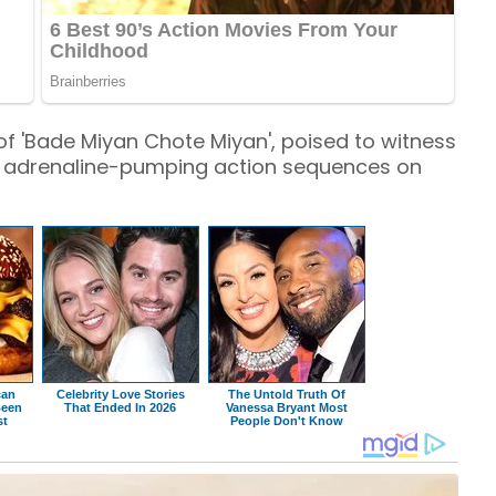
of 'Bade Miyan Chote Miyan', poised to witness
 adrenaline-pumping action sequences on
can
Celebrity Love Stories
The Untold Truth Of
Been
That Ended In 2026
Vanessa Bryant Most
st
People Don't Know