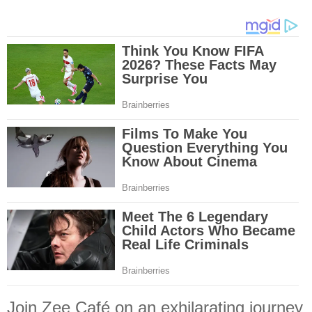
Join Zee Café on an exhilarating journey