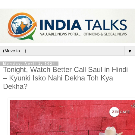
▼
Monday, April 1, 2024
Tonight, Watch Better Call Saul in Hindi
– Kyunki Isko Nahi Dekha Toh Kya
Dekha?