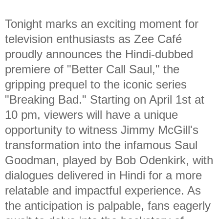
Tonight marks an exciting moment for
television enthusiasts as Zee Café
proudly announces the Hindi-dubbed
premiere of "Better Call Saul," the
gripping prequel to the iconic series
"Breaking Bad." Starting on April 1st at
10 pm, viewers will have a unique
opportunity to witness Jimmy McGill's
transformation into the infamous Saul
Goodman, played by Bob Odenkirk, with
dialogues delivered in Hindi for a more
relatable and impactful experience. As
the anticipation is palpable, fans eagerly