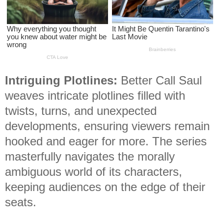
Intriguing Plotlines:
Better Call Saul
weaves intricate plotlines filled with
twists, turns, and unexpected
developments, ensuring viewers remain
hooked and eager for more. The series
masterfully navigates the morally
ambiguous world of its characters,
keeping audiences on the edge of their
seats.