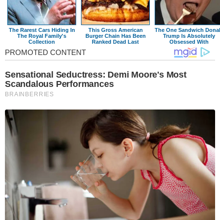
The Rarest Cars Hiding In
This Gross American
The One Sandwich Dona
The Royal Family's
Burger Chain Has Been
Trump Is Absolutely
Collection
Ranked Dead Last
Obsessed With