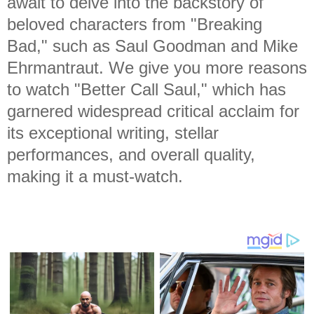
await to delve into the backstory of
beloved characters from "Breaking
Bad," such as Saul Goodman and Mike
Ehrmantraut. We give you more reasons
to watch "Better Call Saul," which has
garnered widespread critical acclaim for
its exceptional writing, stellar
performances, and overall quality,
making it a must-watch.