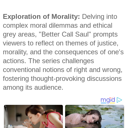
Exploration of Morality:
Delving into
complex moral dilemmas and ethical
grey areas, "Better Call Saul" prompts
viewers to reflect on themes of justice,
morality, and the consequences of one's
actions. The series challenges
conventional notions of right and wrong,
fostering thought-provoking discussions
among its audience.