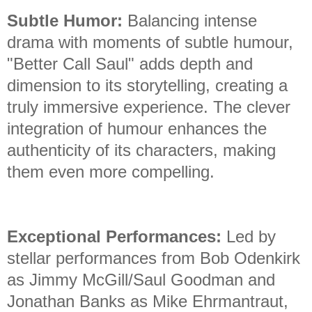
Subtle Humor:
Balancing intense
drama with moments of subtle humour,
"Better Call Saul" adds depth and
dimension to its storytelling, creating a
truly immersive experience. The clever
integration of humour enhances the
authenticity of its characters, making
them even more compelling.
Exceptional Performances:
Led by
stellar performances from Bob Odenkirk
as Jimmy McGill/Saul Goodman and
Jonathan Banks as Mike Ehrmantraut,