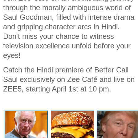
through the morally ambiguous world of
Saul Goodman, filled with intense drama
and gripping character arcs in Hindi.
Don't miss your chance to witness
television excellence unfold before your
eyes!
Catch the Hindi premiere of Better Call
Saul exclusively on Zee Café and live on
ZEE5, starting April 1st at 10 pm.