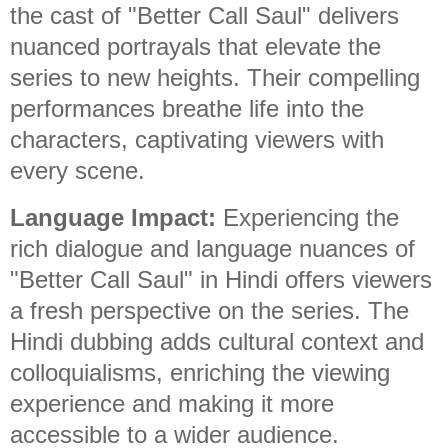
the cast of "Better Call Saul" delivers
nuanced portrayals that elevate the
series to new heights. Their compelling
performances breathe life into the
characters, captivating viewers with
every scene.
Language Impact:
Experiencing the
rich dialogue and language nuances of
"Better Call Saul" in Hindi offers viewers
a fresh perspective on the series. The
Hindi dubbing adds cultural context and
colloquialisms, enriching the viewing
experience and making it more
accessible to a wider audience.