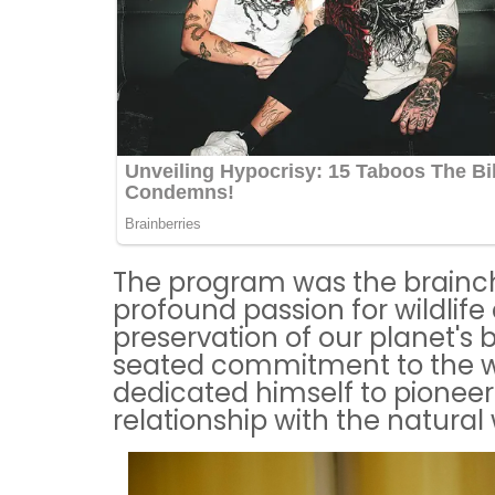
The program was the brainch
profound passion for wildlife
preservation of our planet's b
seated commitment to the wel
dedicated himself to pioneeri
relationship with the natural 