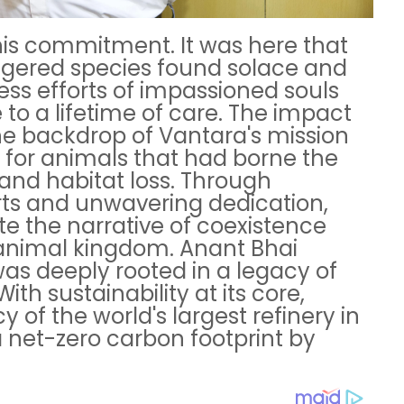
his commitment. It was here that
gered species found solace and
less efforts of impassioned souls
to a lifetime of care. The impact
e backdrop of Vantara's mission
e for animals that had borne the
and habitat loss. Through
rts and unwavering dedication,
e the narrative of coexistence
nimal kingdom. Anant Bhai
was deeply rooted in a legacy of
th sustainability at its core,
of the world's largest refinery in
 net-zero carbon footprint by