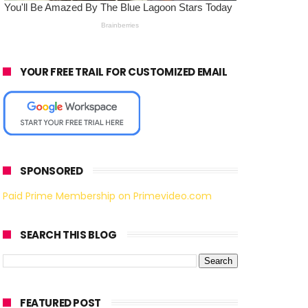
YOUR FREE TRAIL FOR CUSTOMIZED EMAIL
SPONSORED
Paid Prime Membership on Primevideo.com
SEARCH THIS BLOG
FEATURED POST