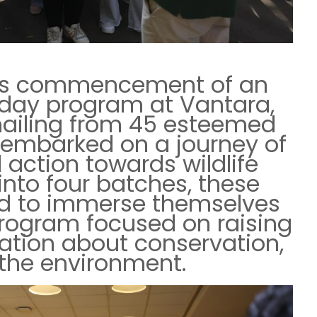
us commencement of an
-day program at Vantara,
hailing from 45 esteemed
a embarked on a journey of
action towards wildlife
 into four batches, these
d to immerse themselves
rogram focused on raising
tion about conservation,
d the environment.