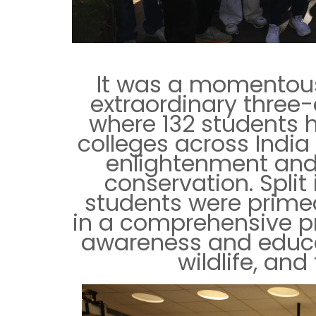
It was a momento
extraordinary three
where 132 students 
colleges across Indi
enlightenment and 
conservation. Split
students were prime
in a comprehensive p
awareness and educa
wildlife, an