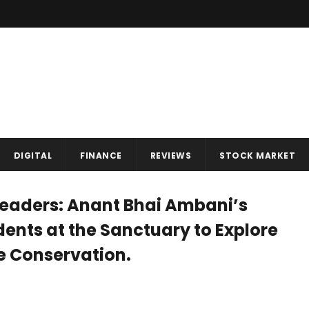
DIGITAL
FINANCE
REVIEWS
STOCK MARKET
Leaders: Anant Bhai Ambani’s
ents at the Sanctuary to Explore
fe Conservation.