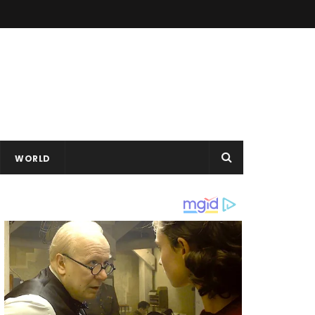
WORLD