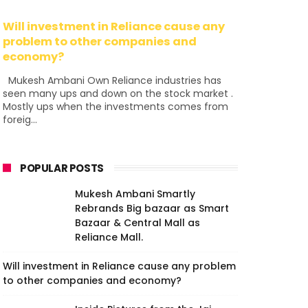
Will investment in Reliance cause any
problem to other companies and
economy?
Mukesh Ambani Own Reliance industries has
seen many ups and down on the stock market .
Mostly ups when the investments comes from
foreig...
POPULAR POSTS
Mukesh Ambani Smartly
Rebrands Big bazaar as Smart
Bazaar & Central Mall as
Reliance Mall.
Will investment in Reliance cause any problem
to other companies and economy?