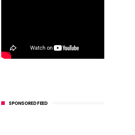
SPONSORED FEED