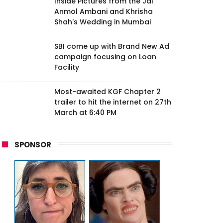
Inside Pictures from the Jai
Anmol Ambani and Khrisha
Shah's Wedding in Mumbai
SBI come up with Brand New Ad
campaign focusing on Loan
Facility
Most-awaited KGF Chapter 2
trailer to hit the internet on 27th
March at 6:40 PM
SPONSOR