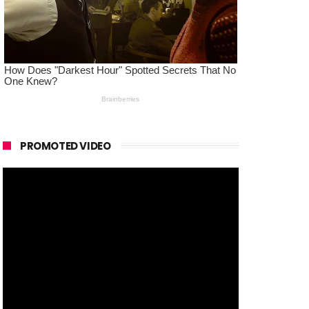
PROMOTED VIDEO