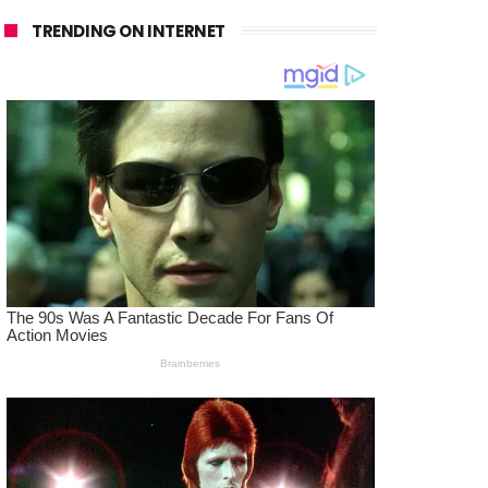
TRENDING ON INTERNET