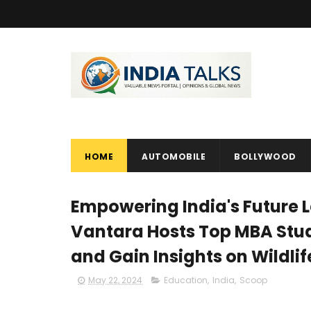
HOME
AUTOMOBILE
BOLLYWOOD
Empowering India's Future 
Vantara Hosts Top MBA Stud
and Gain Insights on Wildli
May 22, 2024
Education
,
India
,
Scoop