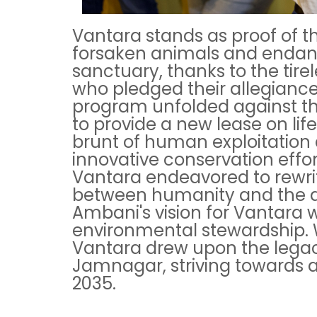
Vantara stands as proof of t
forsaken animals and endan
sanctuary, thanks to the tire
who pledged their allegiance 
program unfolded against th
to provide a new lease on lif
brunt of human exploitation 
innovative conservation effo
Vantara endeavored to rewrit
between humanity and the a
Ambani's vision for Vantara 
environmental stewardship. Wi
Vantara drew upon the legacy 
Jamnagar, striving towards a
2035.