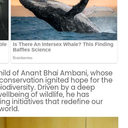
ild of Anant Bhai Ambani, whose
 conservation ignited hope for the
iodiversity. Driven by a deep
lbeing of wildlife, he has
ng initiatives that redefine our
world.