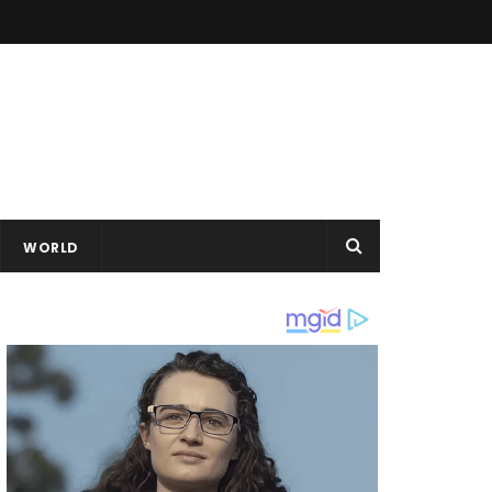
WORLD