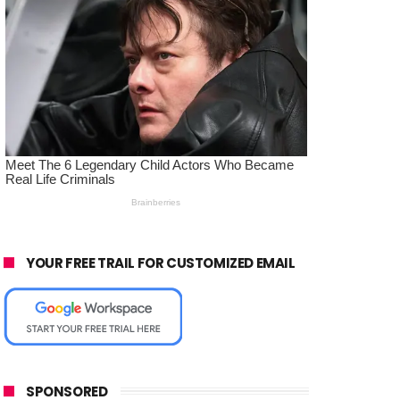
YOUR FREE TRAIL FOR CUSTOMIZED EMAIL
SPONSORED