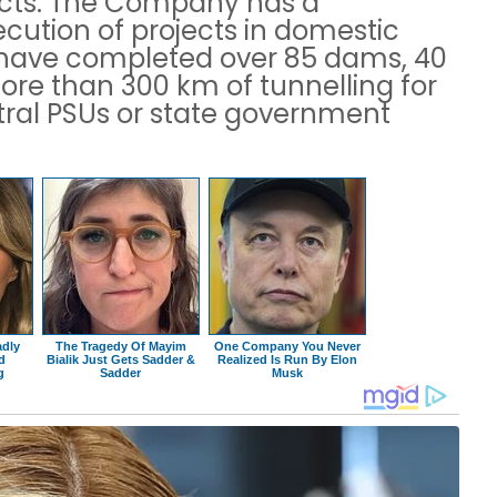
ects. The Company has a
ecution of projects in domestic
L have completed over 85 dams, 40
ore than 300 km of tunnelling for
tral PSUs or state government
adly
The Tragedy Of Mayim
One Company You Never
ad
Bialik Just Gets Sadder &
Realized Is Run By Elon
g
Sadder
Musk