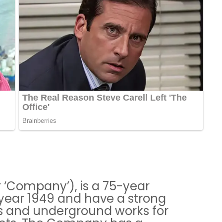
or ‘Company’), is a 75-year
year 1949 and have a strong
els and underground works for