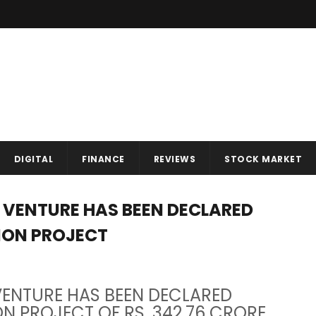
DIGITAL
FINANCE
REVIEWS
STOCK MARKET
T VENTURE HAS BEEN DECLARED
TION PROJECT
 VENTURE HAS BEEN DECLARED
ON PROJECT OF RS. 342.76 CRORE