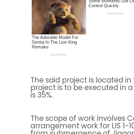
The said project is located i
project is to be executed in a
is 35%.
The scope of work involves Co
arrangement work for LIS 1-10-1
from submergence of Jigaon