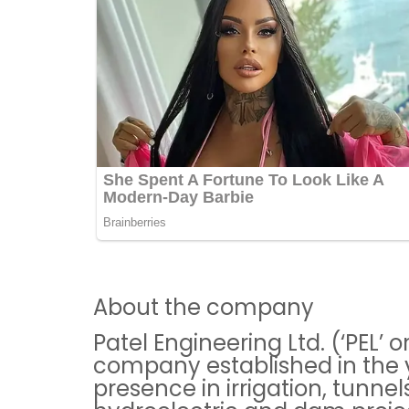
About the company
Patel Engineering Ltd. (‘PEL’ 
company established in the 
presence in irrigation, tunn