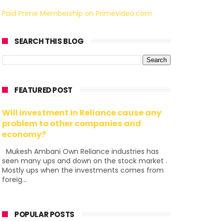
Paid Prime Membership on Primevideo.com
SEARCH THIS BLOG
FEATURED POST
Will investment in Reliance cause any
problem to other companies and
economy?
Mukesh Ambani Own Reliance industries has
seen many ups and down on the stock market .
Mostly ups when the investments comes from
foreig...
POPULAR POSTS