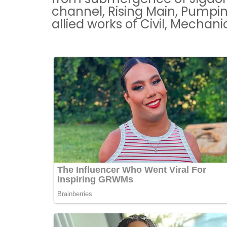
channel, Rising Main, Pumpi
allied works of Civil, Mechan