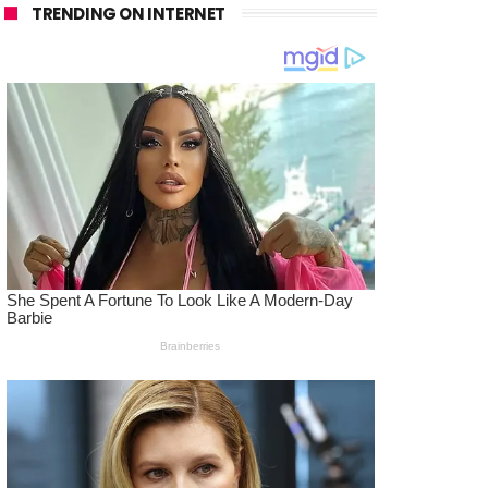
TRENDING ON INTERNET