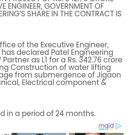
VE ENGINEER, GOVERNMENT OF
RING’S SHARE IN THE CONTRACT IS
fice of the Executive Engineer,
has declared Patel Engineering
 Partner as L1 for a Rs. 342.76 crore
ng Construction of water lifting
stage from submergence of Jigaon
anical, Electrical component &
d in a period of 24 months.