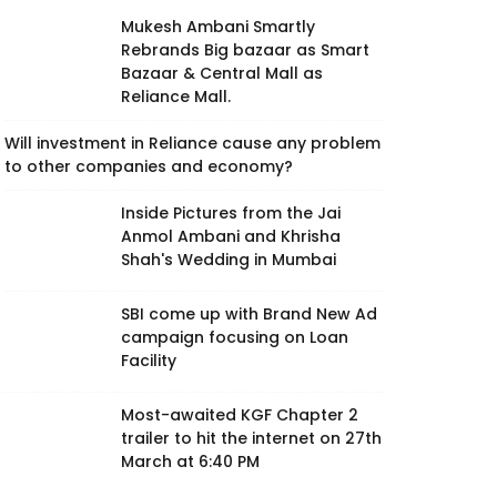
Mukesh Ambani Smartly
Rebrands Big bazaar as Smart
Bazaar & Central Mall as
Reliance Mall.
Will investment in Reliance cause any problem
to other companies and economy?
Inside Pictures from the Jai
Anmol Ambani and Khrisha
Shah's Wedding in Mumbai
SBI come up with Brand New Ad
campaign focusing on Loan
Facility
Most-awaited KGF Chapter 2
trailer to hit the internet on 27th
March at 6:40 PM