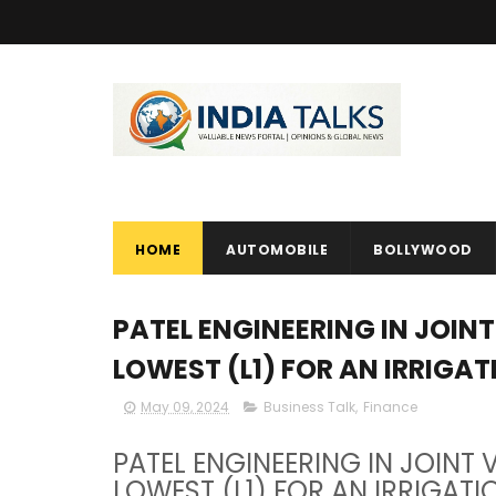
HOME
AUTOMOBILE
BOLLYWOOD
PATEL ENGINEERING IN JOIN
LOWEST (L1) FOR AN IRRIGA
May 09, 2024
Business Talk
,
Finance
PATEL ENGINEERING IN JOINT
LOWEST (L1) FOR AN IRRIGATI