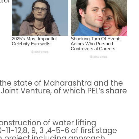
n the state of Maharashtra and the
 Joint Venture, of which PEL’s share
nstruction of water lifting
1-12,8, 9, 3 ,4-5-6 of first stage
 project including approach