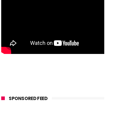
SPONSORED FEED