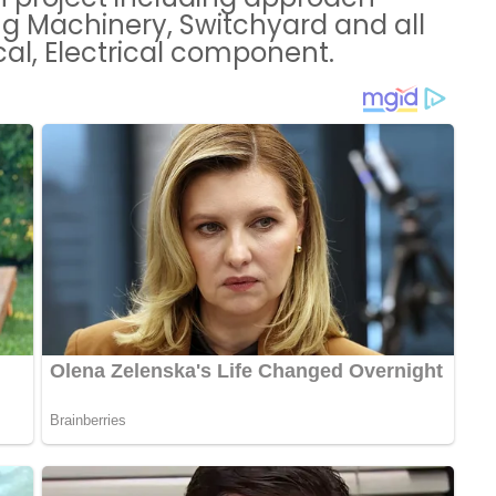
ng Machinery, Switchyard and all
ical, Electrical component.