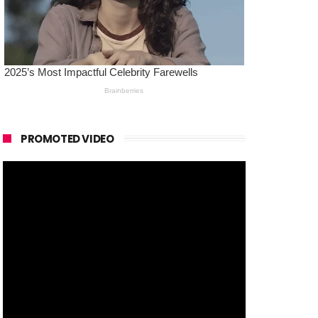
PROMOTED VIDEO