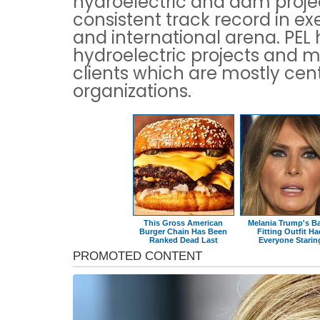
hydroelectric and dam proj
consistent track record in ex
and international arena. PE
hydroelectric projects and m
clients which are mostly cen
organizations.
This Gross American
Melania Trump's B
Burger Chain Has Been
Fitting Outfit H
Ranked Dead Last
Everyone Starin