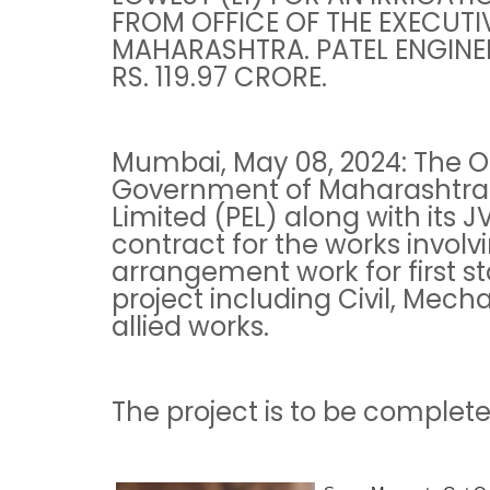
FROM OFFICE OF THE EXECUTI
MAHARASHTRA. PATEL ENGINEE
RS. 119.97 CRORE.
Mumbai, May 08, 2024: The Of
Government of Maharashtra 
Limited (PEL) along with its JV
contract for the works involvi
arrangement work for first 
project including Civil, Mech
allied works.
The project is to be complete