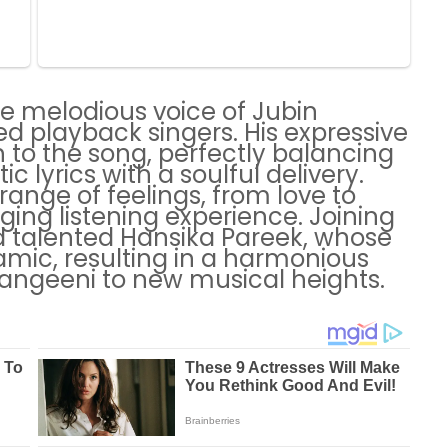
he melodious voice of Jubin
ved playback singers. His expressive
 to the song, perfectly balancing
 lyrics with a soulful delivery.
 range of feelings, from love to
ging listening experience. Joining
 talented Hansika Pareek, whose
amic, resulting in a harmonious
Rangeeni to new musical heights.