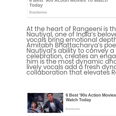
At the heart of Rangeeni is t
Nautiyal, one of India’s belo
vocals bring emotional depth
Amitabh Bhattacharya’s poetic
Nautiyal’s ability to convey a
celebration, creates an enga
him is the most dynamic and
lively vocals add a fresh dyn
collaboration that elevates 