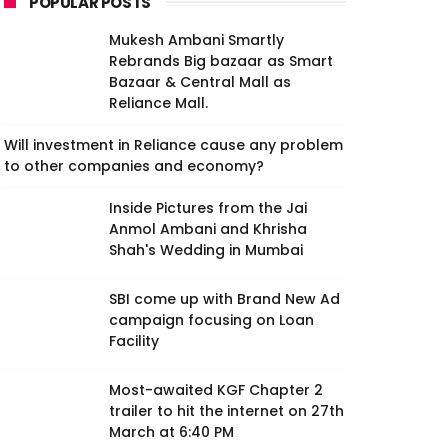
POPULAR POSTS
Mukesh Ambani Smartly
Rebrands Big bazaar as Smart
Bazaar & Central Mall as
Reliance Mall.
Will investment in Reliance cause any problem
to other companies and economy?
Inside Pictures from the Jai
Anmol Ambani and Khrisha
Shah's Wedding in Mumbai
SBI come up with Brand New Ad
campaign focusing on Loan
Facility
Most-awaited KGF Chapter 2
trailer to hit the internet on 27th
March at 6:40 PM