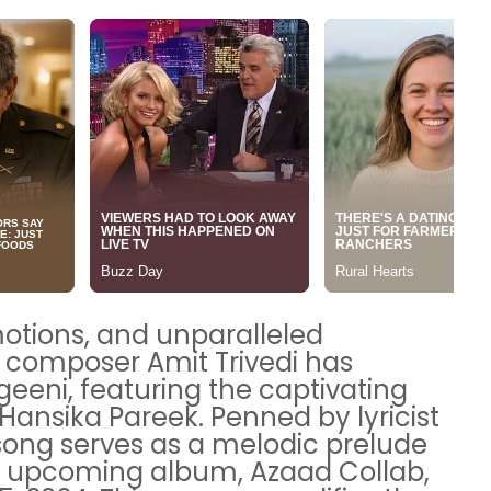
motions, and unparalleled
 composer Amit Trivedi has
geeni, featuring the captivating
Hansika Pareek. Penned by lyricist
song serves as a melodic prelude
ted upcoming album, Azaad Collab,