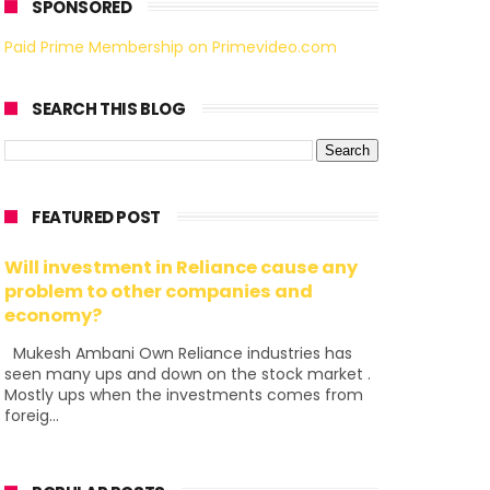
SPONSORED
Paid Prime Membership on Primevideo.com
SEARCH THIS BLOG
FEATURED POST
Will investment in Reliance cause any
problem to other companies and
economy?
Mukesh Ambani Own Reliance industries has
seen many ups and down on the stock market .
Mostly ups when the investments comes from
foreig...