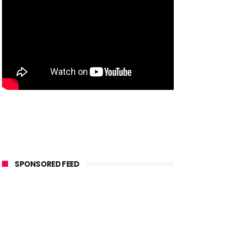
SPONSORED FEED