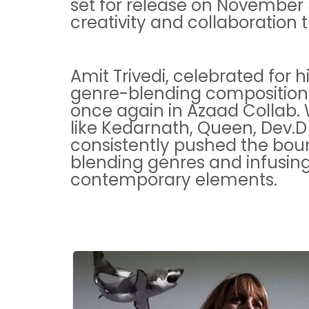
set for release on November 5
creativity and collaboration 
Amit Trivedi, celebrated for 
genre-blending compositions,
once again in Azaad Collab. W
like Kedarnath, Queen, Dev.D
consistently pushed the bou
blending genres and infusing 
contemporary elements.