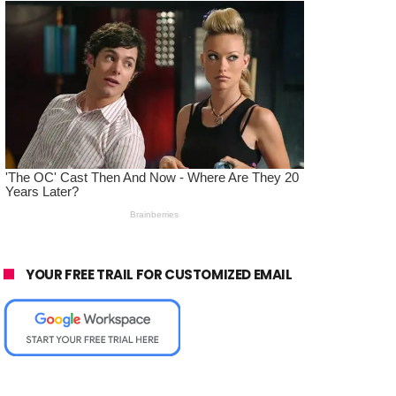
YOUR FREE TRAIL FOR CUSTOMIZED EMAIL