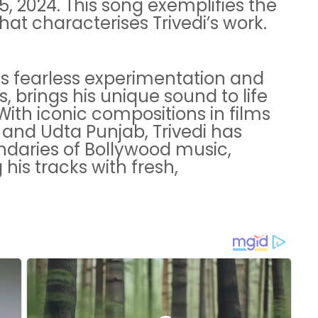
, 2024. This song exemplifies the
that characterises Trivedi’s work.
his fearless experimentation and
 brings his unique sound to life
ith iconic compositions in films
 and Udta Punjab, Trivedi has
ndaries of Bollywood music,
his tracks with fresh,