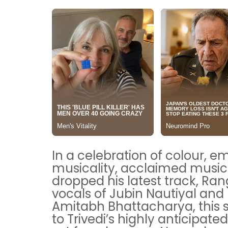
In a celebration of colour, e
musicality, acclaimed music
dropped his latest track, Ran
vocals of Jubin Nautiyal and 
Amitabh Bhattacharya, this 
to Trivedi’s highly anticipa