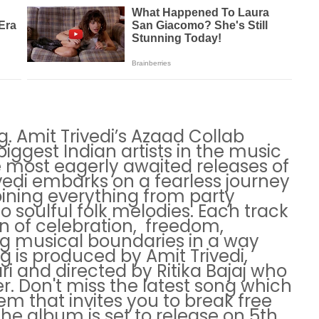
g. Amit Trivedi’s Azaad Collab
iggest Indian artists in the music
he most eagerly awaited releases of
ivedi embarks on a fearless journey
ining everything from party
 soulful folk melodies. Each track
n of celebration, freedom,
g musical boundaries in a way
ng is produced by Amit Trivedi,
ri and directed by Ritika Bajaj who
r. Don't miss the latest song which
em that invites you to break free
The album is set to release on 5th