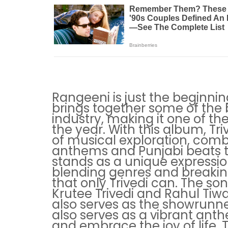
Rangeeni is just the beginnin
brings together some of the b
industry, making it one of t
the year. With this album, Tr
of musical exploration, comb
anthems and Punjabi beats to
stands as a unique expressio
blending genres and breakin
that only Trivedi can. The so
Krutee Trivedi and Rahul Tiwa
also serves as the showrunne
also serves as a vibrant anth
and embrace the joy of life. 