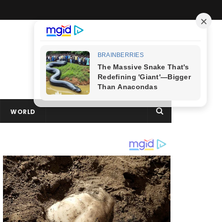
WORLD