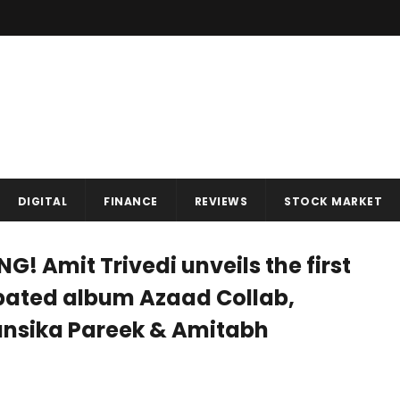
DIGITAL
FINANCE
REVIEWS
STOCK MARKET
G! Amit Trivedi unveils the first
pated album Azaad Collab,
Hansika Pareek & Amitabh