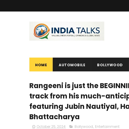
HOME
AUTOMOBILE
BOLLYWOOD
Rangeeni is just the BEGINNIN
track from his much-antici
featuring Jubin Nautiyal, 
Bhattacharya
October 25, 2024
Bollywood
,
Entertainment