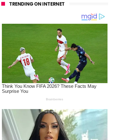
TRENDING ON INTERNET