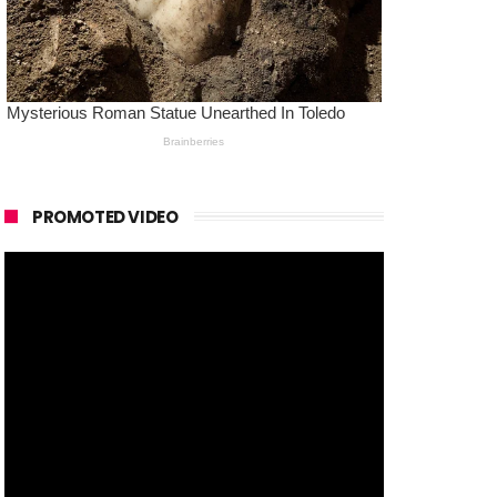
PROMOTED VIDEO