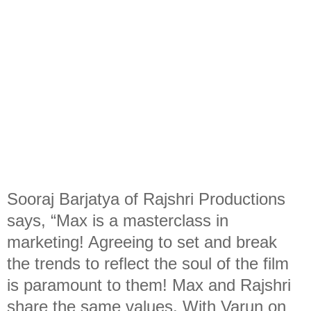
Sooraj Barjatya of Rajshri Productions
says, “Max is a masterclass in
marketing! Agreeing to set and break
the trends to reflect the soul of the film
is paramount to them! Max and Rajshri
share the same values. With Varun on