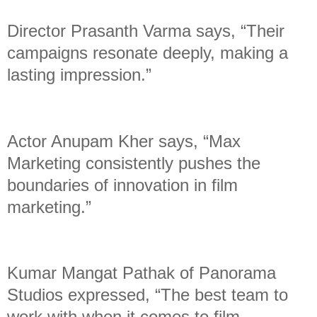
Director Prasanth Varma says, “Their
campaigns resonate deeply, making a
lasting impression.”
Actor Anupam Kher says, “Max
Marketing consistently pushes the
boundaries of innovation in film
marketing.”
Kumar Mangat Pathak of Panorama
Studios expressed, “The best team to
work with when it comes to film