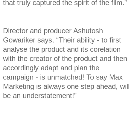
that truly captured the spirit of the film.”
Director and producer Ashutosh
Gowariker says, “Their ability - to first
analyse the product and its corelation
with the creator of the product and then
accordingly adapt and plan the
campaign - is unmatched! To say Max
Marketing is always one step ahead, will
be an understatement!”