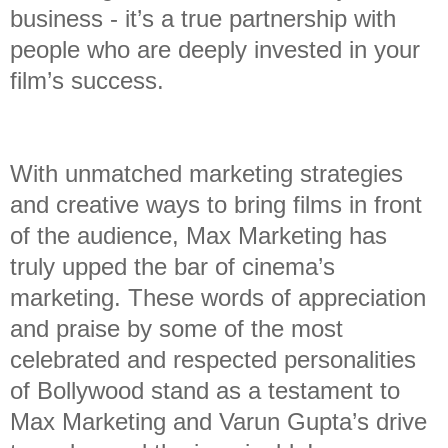
business - it’s a true partnership with
people who are deeply invested in your
film’s success.
With unmatched marketing strategies
and creative ways to bring films in front
of the audience, Max Marketing has
truly upped the bar of cinema’s
marketing. These words of appreciation
and praise by some of the most
celebrated and respected personalities
of Bollywood stand as a testament to
Max Marketing and Varun Gupta’s drive