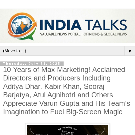
▼
Thursday, July 31, 2025
10 Years of Max Marketing! Acclaimed
Directors and Producers Including
Aditya Dhar, Kabir Khan, Sooraj
Barjatya, Atul Agnihotri and Others
Appreciate Varun Gupta and His Team’s
Imagination to Fuel Big-Screen Magic