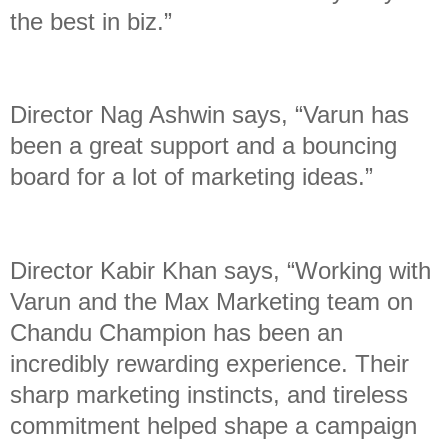
the best in biz.”
Director Nag Ashwin says, “Varun has
been a great support and a bouncing
board for a lot of marketing ideas.”
Director Kabir Khan says, “Working with
Varun and the Max Marketing team on
Chandu Champion has been an
incredibly rewarding experience. Their
sharp marketing instincts, and tireless
commitment helped shape a campaign