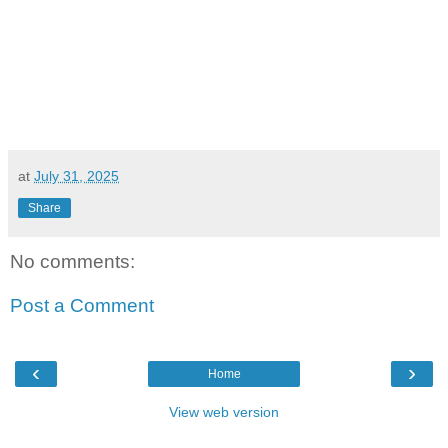
at
July 31, 2025
Share
No comments:
Post a Comment
‹
›
Home
View web version