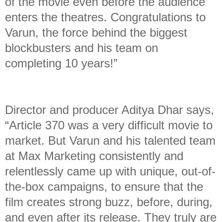
of the movie even before the audience
enters the theatres. Congratulations to
Varun, the force behind the biggest
blockbusters and his team on
completing 10 years!”
Director and producer Aditya Dhar says,
“Article 370 was a very difficult movie to
market. But Varun and his talented team
at Max Marketing consistently and
relentlessly came up with unique, out-of-
the-box campaigns, to ensure that the
film creates strong buzz, before, during,
and even after its release. They truly are