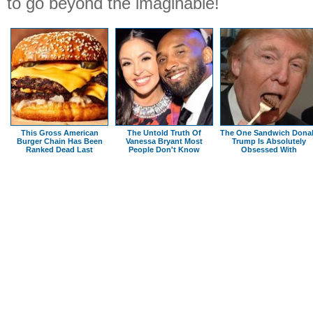
to go beyond the imaginable!
This Gross American
The Untold Truth Of
The One Sandwich Dona
Burger Chain Has Been
Vanessa Bryant Most
Trump Is Absolutely
Ranked Dead Last
People Don't Know
Obsessed With