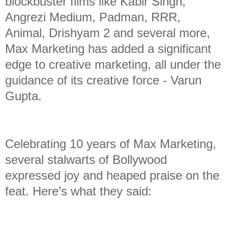
blockbuster films like Kabir Singh,
Angrezi Medium, Padman, RRR,
Animal, Drishyam 2 and several more,
Max Marketing has added a significant
edge to creative marketing, all under the
guidance of its creative force - Varun
Gupta.
Celebrating 10 years of Max Marketing,
several stalwarts of Bollywood
expressed joy and heaped praise on the
feat. Here’s what they said: