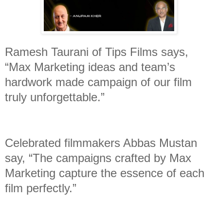
Ramesh Taurani of Tips Films says,
“Max Marketing ideas and team’s
hardwork made campaign of our film
truly unforgettable.”
Celebrated filmmakers Abbas Mustan
say, “The campaigns crafted by Max
Marketing capture the essence of each
film perfectly.”