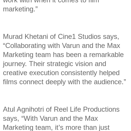
marketing.”
Murad Khetani of Cine1 Studios says,
“Collaborating with Varun and the Max
Marketing team has been a remarkable
journey. Their strategic vision and
creative execution consistently helped
films connect deeply with the audience.”
Atul Agnihotri of Reel Life Productions
says, “With Varun and the Max
Marketing team, it’s more than just