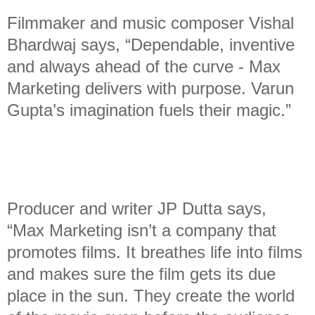
Filmmaker and music composer Vishal
Bhardwaj says, “Dependable, inventive
and always ahead of the curve - Max
Marketing delivers with purpose. Varun
Gupta’s imagination fuels their magic.”
Producer and writer JP Dutta says,
“Max Marketing isn’t a company that
promotes films. It breathes life into films
and makes sure the film gets its due
place in the sun. They create the world