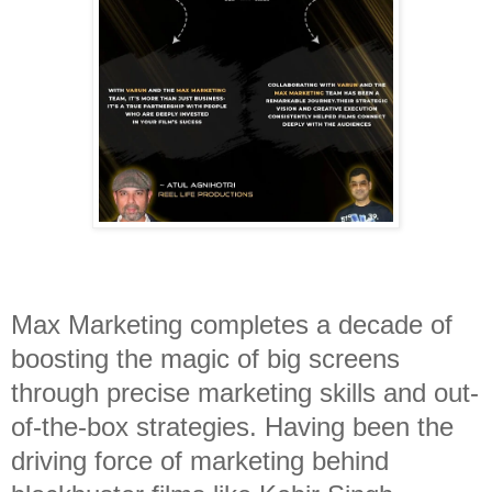
Max Marketing completes a decade of
boosting the magic of big screens
through precise marketing skills and out-
of-the-box strategies. Having been the
driving force of marketing behind