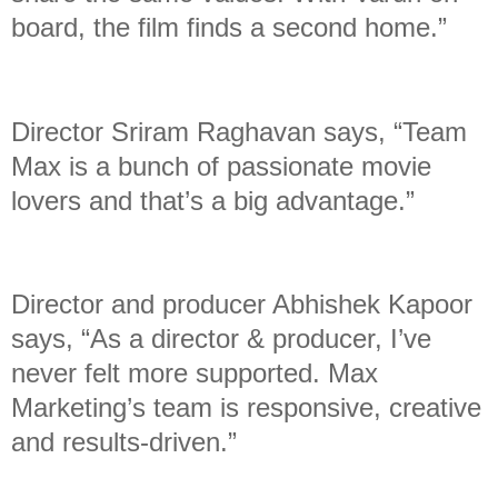
board, the film finds a second home.”
Director Sriram Raghavan says, “Team
Max is a bunch of passionate movie
lovers and that’s a big advantage.”
Director and producer Abhishek Kapoor
says, “As a director & producer, I’ve
never felt more supported. Max
Marketing’s team is responsive, creative
and results-driven.”