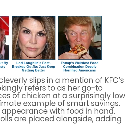
ut By
Lori Loughlin's Post-
Trump's Weirdest Food
sty
Breakup Outfits Just Keep
Combination Deeply
Getting Better
Horrified Americans
leverly slips in a mention of KFC’s
kingly refers to as her go-to
ces of chicken at a surprisingly low
ltimate example of smart savings.
y appearance with food in hand,
olls are placed alongside, adding