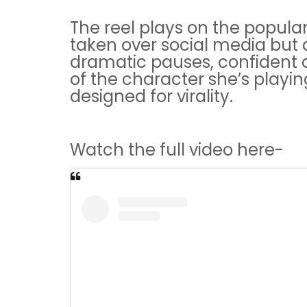
The reel plays on the popula
taken over social media but a
dramatic pauses, confident 
of the character she’s playing
designed for virality.
Watch the full video here-