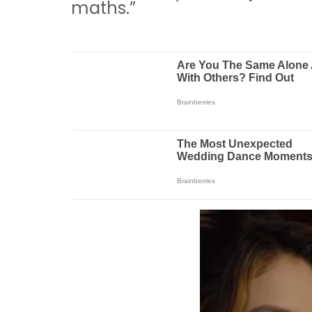
maths.”