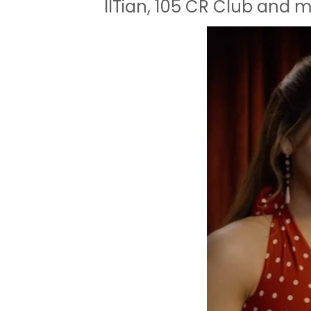
IITian, 105 CR Club and 