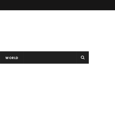
WORLD