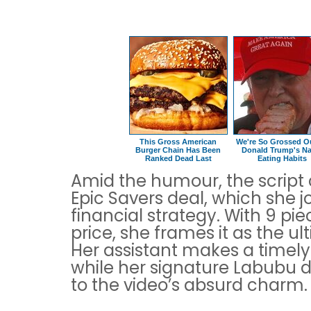
This Gross American
We're So Grossed O
Burger Chain Has Been
Donald Trump's Na
Ranked Dead Last
Eating Habits
Amid the humour, the script c
Epic Savers deal, which she jo
financial strategy. With 9 pie
price, she frames it as the u
Her assistant makes a timel
while her signature Labubu d
to the video’s absurd charm.