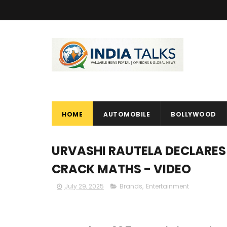
HOME
AUTOMOBILE
BOLLYWOOD
URVASHI RAUTELA DECLARES
CRACK MATHS - VIDEO
July 29, 2025
Brands
,
Entertainment