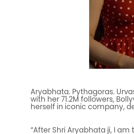
Aryabhata. Pythagoras. Urvas
with her 71.2M followers, Bol
herself in iconic company, de
“After Shri Aryabhata ji, I am 