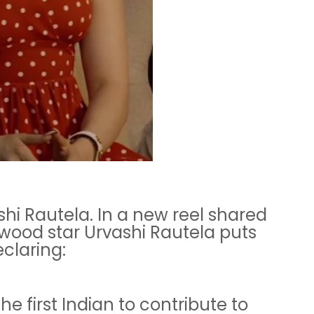
hi Rautela. In a new reel shared
lywood star Urvashi Rautela puts
claring:
the first Indian to contribute to