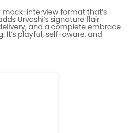
r mock-interview format that’s
dds Urvashi’s signature flair
delivery, and a complete embrace
. It’s playful, self-aware, and