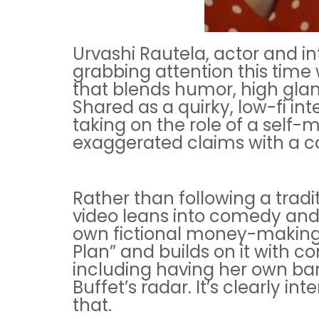
Urvashi Rautela, actor and in
grabbing attention this time w
that blends humor, high glam
Shared as a quirky, low-fi int
taking on the role of a self-
exaggerated claims with a co
Rather than following a tradi
video leans into comedy and
own fictional money-making
Plan” and builds on it with c
including having her own b
Buffet’s radar. It’s clearly in
that.