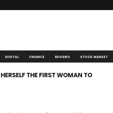
DIGITAL
FINANCE
REVIEWS
STOCK MARKET
 HERSELF THE FIRST WOMAN TO