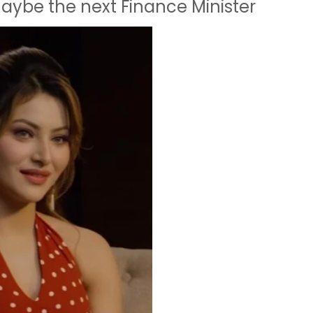
maybe the next Finance Minister