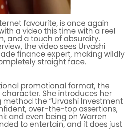
ternet favourite, is once again
ith a video this time with a reel
, and a touch of absurdity.
erview, the video sees Urvashi
made finance expert, making wildly
mpletely straight face.
tional promotional format, the
 character. She introduces her
 method the “Urvashi Investment
onfident, over-the-top assertions,
ank and even being on Warren
tended to entertain, and it does just