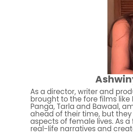
Ashwiny
As a director, writer and pro
brought to the fore films like 
Panga, Tarla and Bawaal, am
ahead of their time, but they
aspects of female lives. As 
real-life narratives and crea