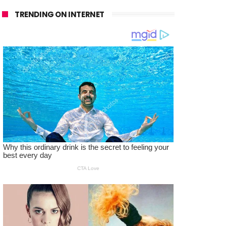
TRENDING ON INTERNET