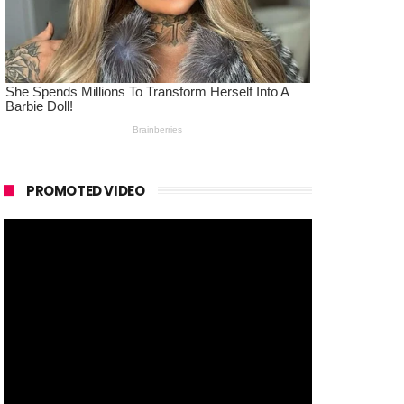
PROMOTED VIDEO