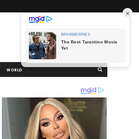
WORLD