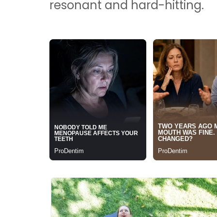
resonant and hard-hitting.