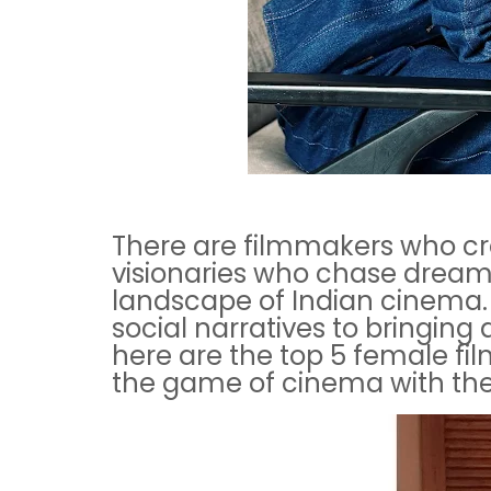
There are filmmakers who cre
visionaries who chase dreams
landscape of Indian cinema. 
social narratives to bringing
here are the top 5 female f
the game of cinema with thei