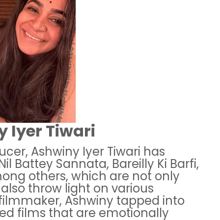
 Iyer Tiwari
ducer, Ashwiny Iyer Tiwari has
Nil Battey Sannata, Bareilly Ki Barfi,
ong others, which are not only
 also throw light on various
a filmmaker, Ashwiny tapped into
ted films that are emotionally