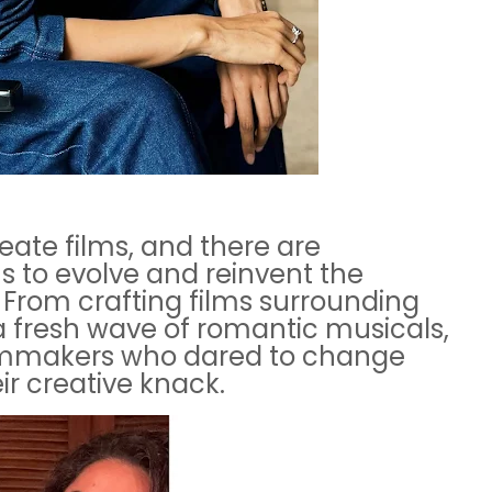
ate films, and there are
 to evolve and reinvent the
From crafting films surrounding
 a fresh wave of romantic musicals,
ilmmakers who dared to change
r creative knack.