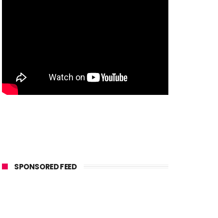
SPONSORED FEED