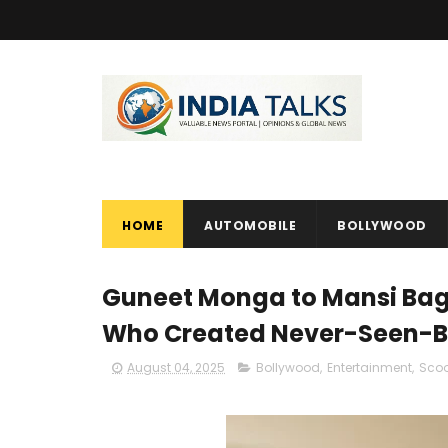
HOME
AUTOMOBILE
BOLLYWOOD
Guneet Monga to Mansi Bag
Who Created Never-Seen-B
August 04, 2025
Bollywood
,
Entertainment
,
Sco