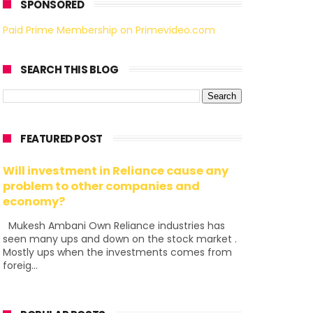
SPONSORED
Paid Prime Membership on Primevideo.com
SEARCH THIS BLOG
FEATURED POST
Will investment in Reliance cause any
problem to other companies and
economy?
Mukesh Ambani Own Reliance industries has
seen many ups and down on the stock market .
Mostly ups when the investments comes from
foreig...