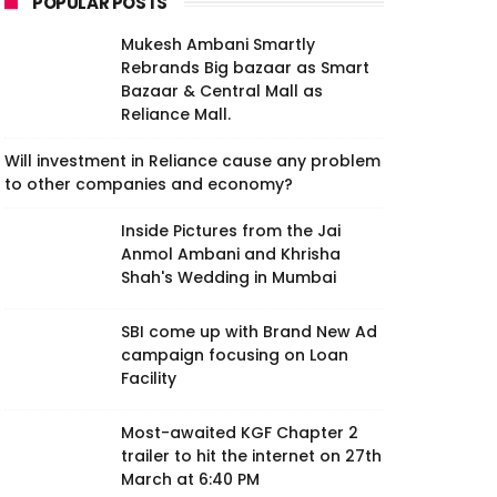
POPULAR POSTS
Mukesh Ambani Smartly
Rebrands Big bazaar as Smart
Bazaar & Central Mall as
Reliance Mall.
Will investment in Reliance cause any problem
to other companies and economy?
Inside Pictures from the Jai
Anmol Ambani and Khrisha
Shah's Wedding in Mumbai
SBI come up with Brand New Ad
campaign focusing on Loan
Facility
Most-awaited KGF Chapter 2
trailer to hit the internet on 27th
March at 6:40 PM