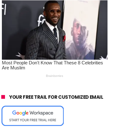
YOUR FREE TRAIL FOR CUSTOMIZED EMAIL