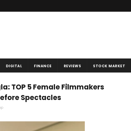
DIGITAL
FINANCE
REVIEWS
STOCK MARKET
la: TOP 5 Female Filmmakers
efore Spectacles
op