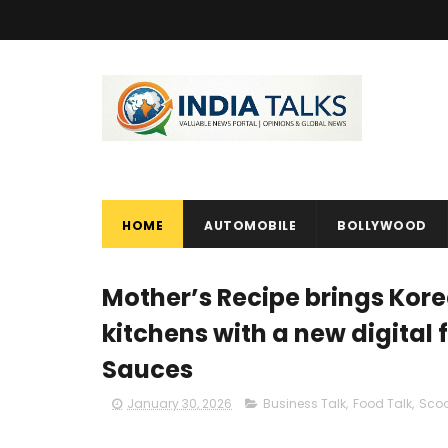
HOME
AUTOMOBILE
BOLLYWOOD
Mother’s Recipe brings Kore
kitchens with a new digital f
Sauces
January 30, 2026
Business Talk
,
Food Talk
,
Sco