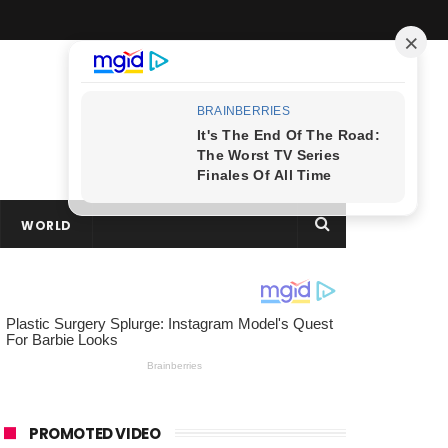
WORLD
PROMOTED VIDEO