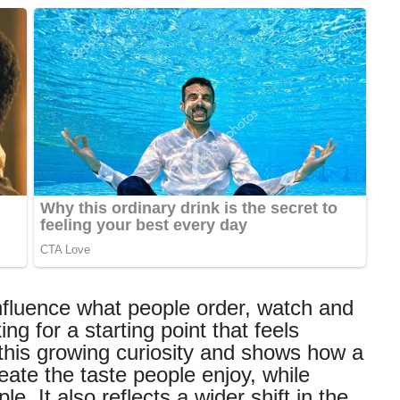
nfluence what people order, watch and
 for a starting point that feels
 this growing curiosity and shows how a
eate the taste people enjoy, while
. It also reflects a wider shift in the