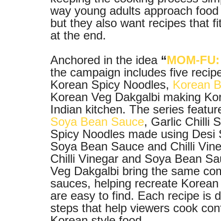
way young adults approach food t
but they also want recipes that fi
at the end.
Anchored in the idea
“
MOM-FU: 
the campaign includes five recip
Korean Spicy Noodles,
Korean B
Korean Veg Dakgalbi making Kore
Indian kitchen. The series feat
Soya Bean Sauce
, Garlic Chill
Spicy Noodles made using Desi 
Soya Bean Sauce and Chilli Vin
Chilli Vinegar and Soya Bean S
Veg Dakgalbi bring the same co
sauces, helping recreate Korean s
are easy to find. Each recipe is 
steps that help viewers cook confid
Korean style food.