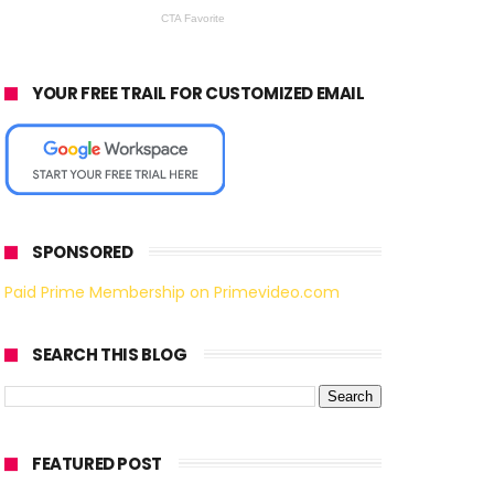
YOUR FREE TRAIL FOR CUSTOMIZED EMAIL
SPONSORED
Paid Prime Membership on Primevideo.com
SEARCH THIS BLOG
FEATURED POST