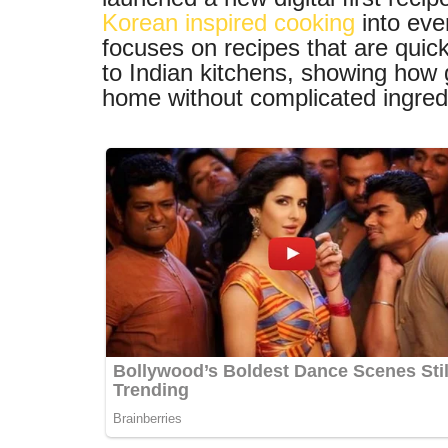
Korean inspired cooking
into eve
focuses on recipes that are quick
to Indian kitchens, showing how 
home without complicated ingredi