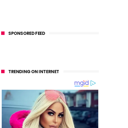
SPONSORED FEED
TRENDING ON INTERNET