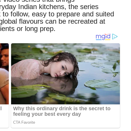
ryday Indian kitchens, the series
 to follow, easy to prepare and suited
global flavours can be recreated at
ents or long prep.