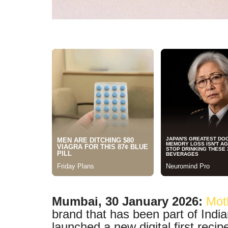
Mumbai, 30 January 2026:
Mot
brand that has been part of India
launched a new digital first recip