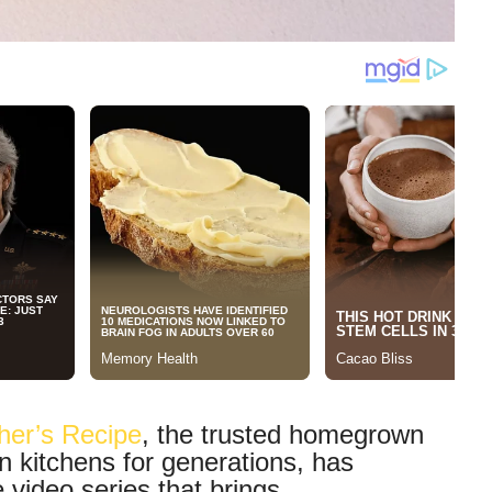
her’s Recipe
, the trusted homegrown
n kitchens for generations, has
e video series that brings