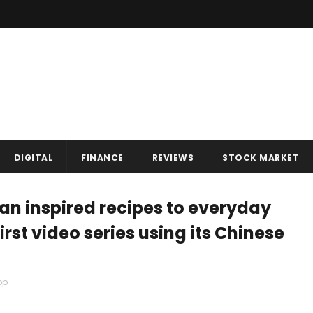
DIGITAL
FINANCE
REVIEWS
STOCK MARKET
an inspired recipes to everyday
irst video series using its Chinese
op