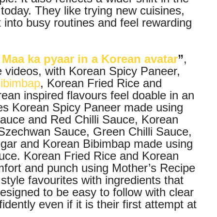
oday. They like trying new cuisines,
t into busy routines and feel rewarding
Maa ka pyaar in a Korean avatar
”
,
e videos, with Korean Spicy Paneer,
ibimbap
, Korean Fried Rice and
an inspired flavours feel doable in an
ures Korean Spicy Paneer made using
i Sauce and Red Chilli Sauce, Korean
Szechwan Sauce, Green Chilli Sauce,
egar and Korean Bibimbap made using
auce. Korean Fried Rice and Korean
mfort and punch using Mother’s Recipe
tyle favourites with ingredients that
designed to be easy to follow with clear
ently even if it is their first attempt at