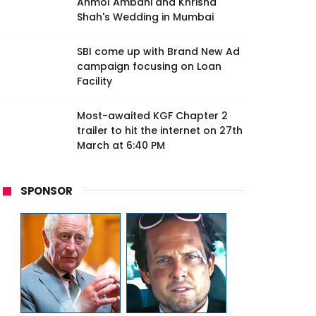
Anmol Ambani and Khrisha
Shah's Wedding in Mumbai
SBI come up with Brand New Ad
campaign focusing on Loan
Facility
Most-awaited KGF Chapter 2
trailer to hit the internet on 27th
March at 6:40 PM
SPONSOR