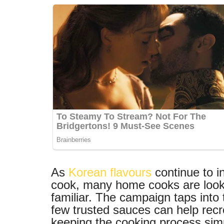
As
Korean flavours
continue to i
cook, many home cooks are looking
familiar. The campaign taps into
few trusted sauces can help recr
keeping the cooking process simple