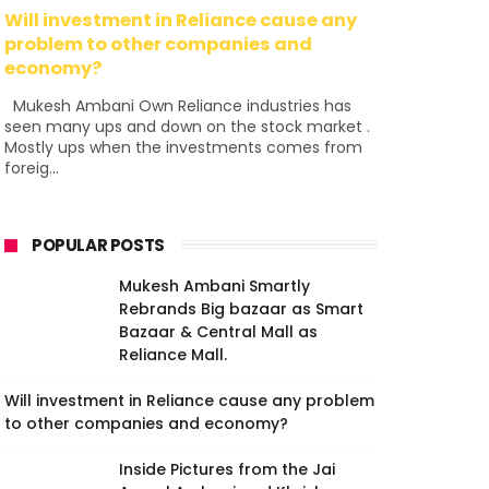
Will investment in Reliance cause any
problem to other companies and
economy?
Mukesh Ambani Own Reliance industries has
seen many ups and down on the stock market .
Mostly ups when the investments comes from
foreig...
POPULAR POSTS
Mukesh Ambani Smartly
Rebrands Big bazaar as Smart
Bazaar & Central Mall as
Reliance Mall.
Will investment in Reliance cause any problem
to other companies and economy?
Inside Pictures from the Jai