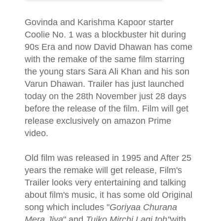
Govinda and Karishma Kapoor starter
Coolie No. 1 was a blockbuster hit during
90s Era and now David Dhawan has come
with the remake of the same film starring
the young stars Sara Ali Khan and his son
Varun Dhawan. Trailer has just launched
today on the 28th November just 28 days
before the release of the film. Film will get
release exclusively on amazon Prime
video.
Old film was released in 1995 and After 25
years the remake will get release, Film's
Trailer looks very entertaining and talking
about film's music, it has some old Original
song which includes "
Goriyaa Churana
Mera Jiya
" and
Tujko Mirchi Lagi toh"
with