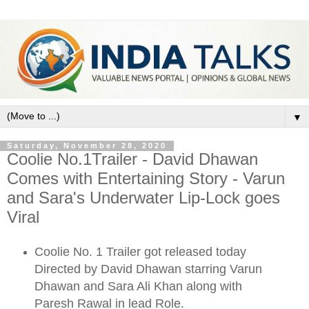
▼
Saturday, November 28, 2020
Coolie No.1Trailer - David Dhawan
Comes with Entertaining Story - Varun
and Sara's Underwater Lip-Lock goes
Viral
Coolie No. 1 Trailer got released today
Directed by David Dhawan starring Varun
Dhawan and Sara Ali Khan along with
Paresh Rawal in lead Role.