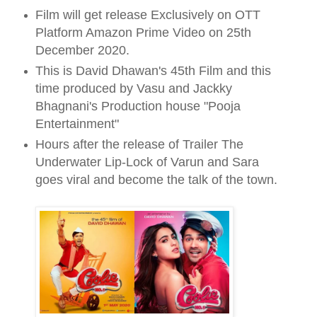
Film will get release Exclusively on OTT
Platform Amazon Prime Video on 25th
December 2020.
This is David Dhawan's 45th Film and this
time produced by Vasu and Jackky
Bhagnani's Production house "Pooja
Entertainment"
Hours after the release of Trailer The
Underwater Lip-Lock of Varun and Sara
goes viral and become the talk of the town.