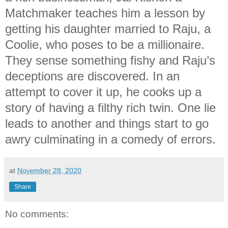
Matchmaker teaches him a lesson by
getting his daughter married to Raju, a
Coolie, who poses to be a millionaire.
They sense something fishy and Raju’s
deceptions are discovered. In an
attempt to cover it up, he cooks up a
story of having a filthy rich twin. One lie
leads to another and things start to go
awry culminating in a comedy of errors.
at
November 28, 2020
Share
No comments: