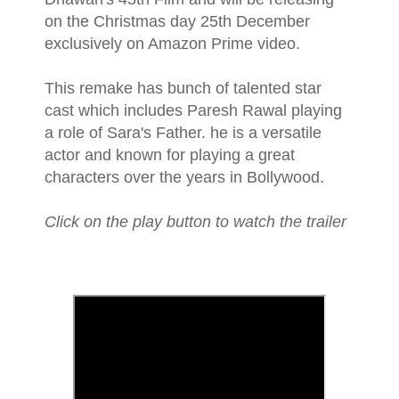
on the Christmas day 25th December
exclusively on Amazon Prime video.
This remake has bunch of talented star
cast which includes Paresh Rawal playing
a role of Sara's Father. he is a versatile
actor and known for playing a great
characters over the years in Bollywood.
Click on the play button to watch the trailer