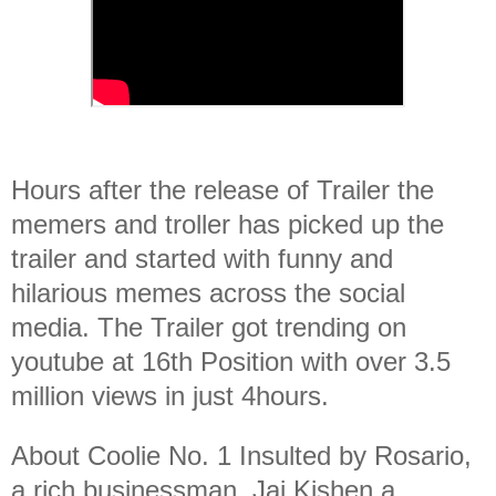
Hours after the release of Trailer the
memers and troller has picked up the
trailer and started with funny and
hilarious memes across the social
media. The Trailer got trending on
youtube at 16th Position with over 3.5
million views in just 4hours.
About Coolie No. 1 Insulted by Rosario,
a rich businessman, Jai Kishen a