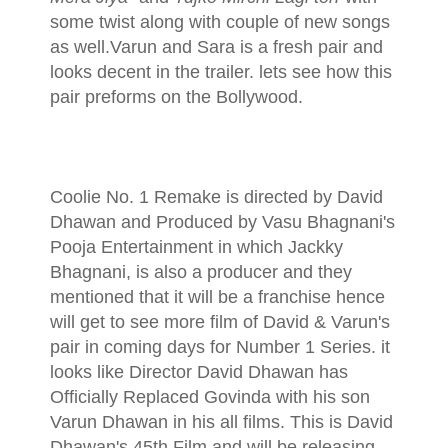
some twist along with couple of new songs
as well.Varun and Sara is a fresh pair and
looks decent in the trailer. lets see how this
pair preforms on the Bollywood.
Coolie No. 1 Remake is directed by David
Dhawan and Produced by Vasu Bhagnani's
Pooja Entertainment in which Jackky
Bhagnani, is also a producer and they
mentioned that it will be a franchise hence
will get to see more film of David & Varun's
pair in coming days for Number 1 Series. it
looks like Director David Dhawan has
Officially Replaced Govinda with his son
Varun Dhawan in his all films. This is David
Dhawan's 45th Film and will be releasing