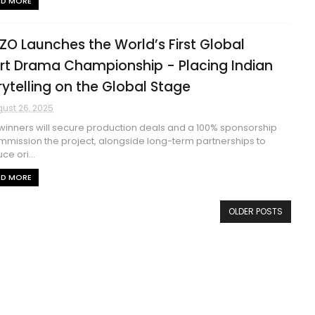
AD MORE
ZO Launches the World’s First Global
rt Drama Championship - Placing Indian
rytelling on the Global Stage
ust 26, 2025
inners will secure production deals and a 100% sponsorship
mmission the project, alongside long-term partnerships to
ce ori...
AD MORE
OLDER POSTS