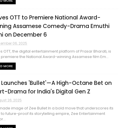
AD MORE
es OTT to Premiere National Award-
ning Assamese Comedy-Drama Emuthi
hi on December 6
ember 06, 2025
 OTT, the digital entertainment platform of Prasar Bharati, is
o premiere the National Award-winning Assamese film Em...
AD MORE
 Launches 'Bullet'—A High-Octane Bet on
rt-Drama for India's Digital Gen Z
ust 26, 2025
ade image of Zee Bullet In a bold move that underscores its
t to future-proof its storytelling empire, Zee Entertainment
r...