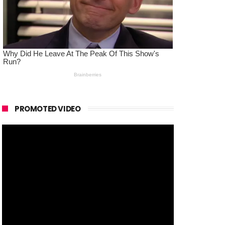
PROMOTED VIDEO