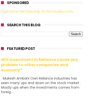
SPONSORED
Paid Prime Membership on Primevideo.com
SEARCH THIS BLOG
FEATURED POST
Will investment in Reliance cause any
problem to other companies and
economy?
Mukesh Ambani Own Reliance industries has
seen many ups and down on the stock market .
Mostly ups when the investments comes from
foreig...