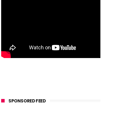
SPONSORED FEED