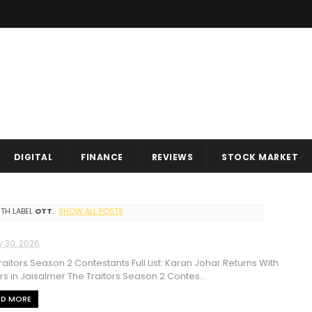
DIGITAL
FINANCE
REVIEWS
STOCK MARKET
TH LABEL
OTT
.
SHOW ALL POSTS
y 30, 2026
raitors Season 2 Contestants Full List: Karan Johar Returns With
ars in Jaisalmer The Traitors Season 2 Contes...
AD MORE