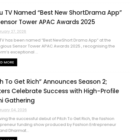
u TV Named “Best New ShortDrama App”
Sensor Tower APAC Awards 2025
ruary 27, 2026
TV has been named “Best NewShort Drama App” at the
igious Sensor Tower APAC Awards 2025 , recognising the
orm’s exceptional ...
AD MORE
ch To Get Rich” Announces Season 2;
ers Celebrate Success with High-Profile
hi Gathering
ruary 04, 2026
wing the successful debut of Pitch To Get Rich, the fashion
preneur funding show produced by Fashion Entrepreneur
and Dharmat...