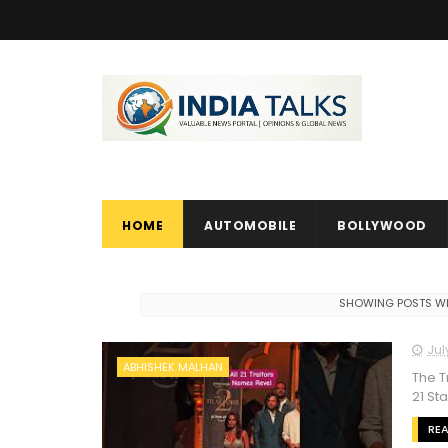
HOME
AUTOMOBILE
BOLLYWOOD
SHOWING POSTS WI
Jul
ABHISHEK MALHAN
The T
21 St
RE