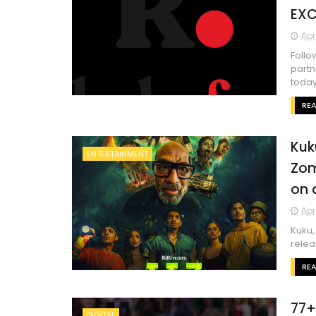
EXC
Apr
Follo
partn
today
RE
Kuk
ENTERTAINMENT
Zom
on 
Apr
Kuku,
releas
RE
77+
DIGITAL