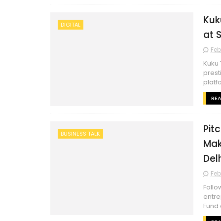
Kuk
DIGITAL
at 
Feb
Kuku 
prest
platf
RE
Pit
BUSINESS TALK
Mak
Del
Feb
Follo
entre
Fund 