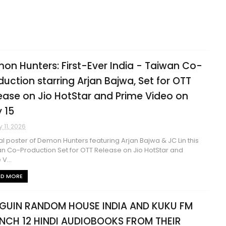
on Hunters: First-Ever India - Taiwan Co-
duction starring Arjan Bajwa, Set for OTT
ease on Jio HotStar and Prime Video on
 15
 11, 2026
ial poster of Demon Hunters featuring Arjan Bajwa & JC Lin this
n Co-Production Set for OTT Release on Jio HotStar and
V...
AD MORE
GUIN RANDOM HOUSE INDIA AND KUKU FM
NCH 12 HINDI AUDIOBOOKS FROM THEIR