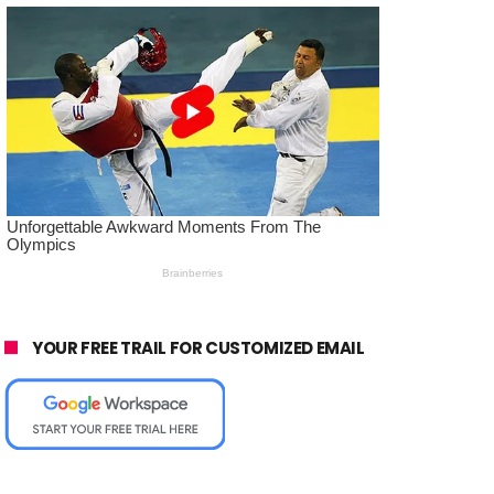
YOUR FREE TRAIL FOR CUSTOMIZED EMAIL