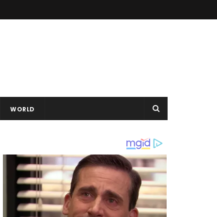
WORLD