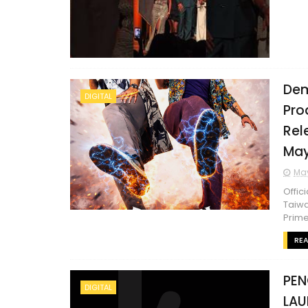
Dem
DIGITAL
Pro
Rel
May
May
Offic
Taiwa
Prime 
RE
PEN
DIGITAL
LAU