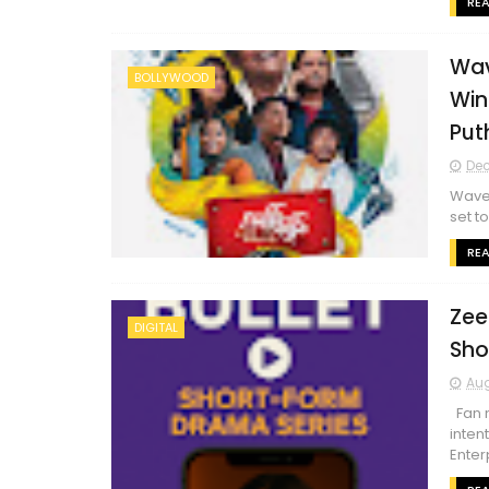
RE
Wav
BOLLYWOOD
Win
Put
Dec
Waves
set t
RE
Zee
DIGITAL
Sho
Aug
Fan m
inten
Enterp