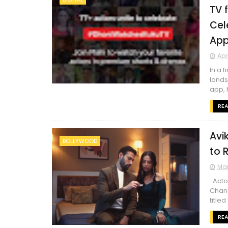
TV 
Cel
Ap
Apr
In a 
lands
app, 
RE
Avi
BOLLYWOOD
to 
Mar
Actor
Chand
titled 
RE