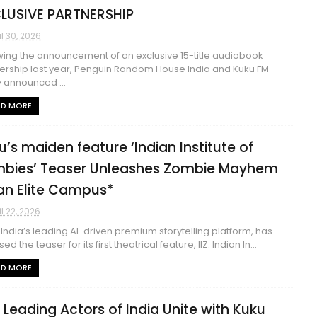
LUSIVE PARTNERSHIP
il 30, 2026
wing the announcement of an exclusive 15-title audiobook
ership last year, Penguin Random House India and Kuku FM
 announced ...
AD MORE
u’s maiden feature ‘Indian Institute of
bies’ Teaser Unleashes Zombie Mayhem
an Elite Campus*
il 22, 2026
 India’s leading AI-driven premium storytelling platform, has
ed the teaser for its first theatrical feature, IIZ: Indian In...
AD MORE
 Leading Actors of India Unite with Kuku