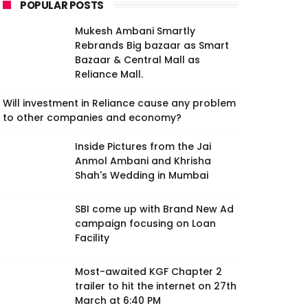
POPULAR POSTS
Mukesh Ambani Smartly
Rebrands Big bazaar as Smart
Bazaar & Central Mall as
Reliance Mall.
Will investment in Reliance cause any problem
to other companies and economy?
Inside Pictures from the Jai
Anmol Ambani and Khrisha
Shah's Wedding in Mumbai
SBI come up with Brand New Ad
campaign focusing on Loan
Facility
Most-awaited KGF Chapter 2
trailer to hit the internet on 27th
March at 6:40 PM