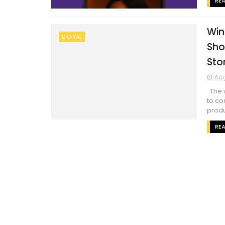
RE
Win
DIGITAL
Sho
Sto
Aug
The w
to co
produ
RE