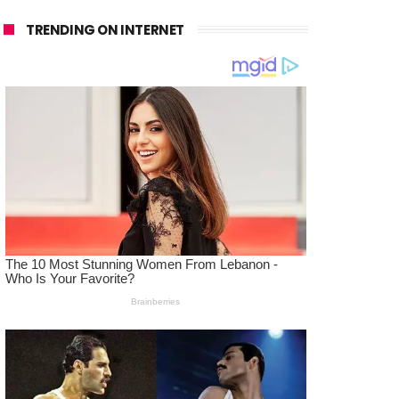
TRENDING ON INTERNET