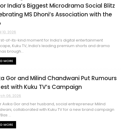
for India’s Biggest Microdrama Social Blitz
ebrating MS Dhoni’s Association with the
p
il 10, 2026
first-of-its-kind moment for India’s digital entertainment
cape, Kuku TV, India’s leading premium shorts and drama
has brough...
AD MORE
ka Gor and Milind Chandwani Put Rumours
Rest with Kuku TV’s Campaign
ch 06, 2026
 Avika Gor and her husband, social entrepreneur Milind
wani, collaborated with Kuku TV for a new brand campaign
‘Bas ...
AD MORE