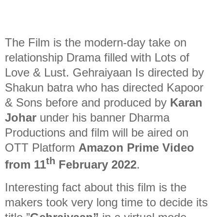
The Film is the modern-day take on
relationship Drama filled with Lots of
Love & Lust. Gehraiyaan Is directed by
Shakun batra who has directed Kapoor
& Sons before and produced by
Karan
Johar
under his banner Dharma
Productions and film will be aired on
OTT Platform
Amazon Prime Video
th
from 11
February 2022
.
Interesting fact about this film is the
makers took very long time to decide its