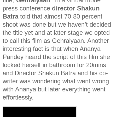
title,”
Gehraiyaan”
in a virtual mode
press conference
director Shakun
Batra
told that almost 70-80 percent
shoot was done but we haven’t decided
the title yet and at later stage we opted
to call this film as Gehraiyaan. Another
interesting fact is that when Ananya
Pandey heard the script of this film she
locked herself in bathroom for 20mins
and Director Shakun Batra and his co-
writer was wondering what went wrong
with Ananya but later everything went
effortlessly.