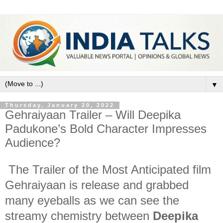
▼
Thursday, January 20, 2022
Gehraiyaan Trailer – Will Deepika
Padukone’s Bold Character Impresses
Audience?
The Trailer of the Most Anticipated film
Gehraiyaan is release and grabbed
many eyeballs as we can see the
streamy chemistry between
Deepika