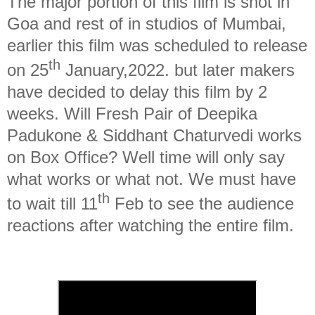
The major portion of this film is shot in
Goa and rest of in studios of Mumbai,
earlier this film was scheduled to release
th
on 25
January,2022. but later makers
have decided to delay this film by 2
weeks. Will Fresh Pair of Deepika
Padukone & Siddhant Chaturvedi works
on Box Office? Well time will only say
what works or what not. We must have
th
to wait till 11
Feb to see the audience
reactions after watching the entire film.