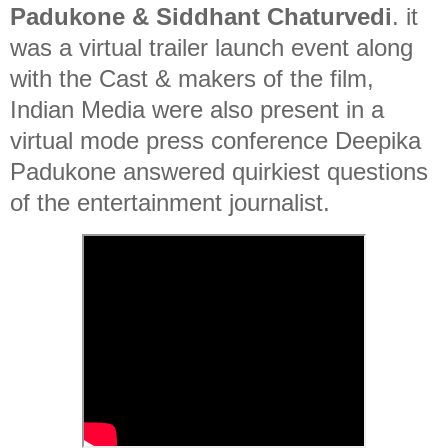
Padukone & Siddhant Chaturvedi
. it
was a virtual trailer launch event along
with the Cast & makers of the film,
Indian Media were also present in a
virtual mode press conference Deepika
Padukone answered quirkiest questions
of the entertainment journalist.