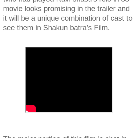
movie looks promising in the trailer and
it will be a unique combination of cast to
see them in Shakun batra’s Film.