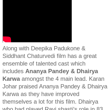
Along with Deepika Padukone &
Siddhant Chaturvedi film has a great
ensemble of talented cast which
includes
Ananya Pandey &
Dhairya
Karwa
amongst the 4 main lead. Karan
Johar praised Ananya Pandey & Dhairya
Karwa as they have improved
themselves a lot for this film. Dhairya
who had played Ravi shasti’s role in 83