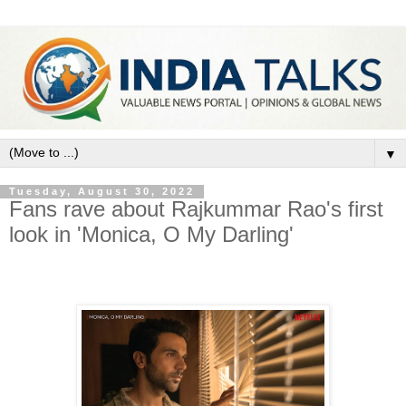
▼
Tuesday, August 30, 2022
Fans rave about Rajkummar Rao's first
look in 'Monica, O My Darling'