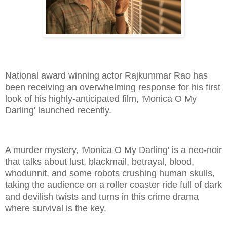
National award winning actor Rajkummar Rao has
been receiving an overwhelming response for his first
look of his highly-anticipated film, 'Monica O My
Darling' launched recently.
A murder mystery, 'Monica O My Darling' is a neo-noir
that talks about lust, blackmail, betrayal, blood,
whodunnit, and some robots crushing human skulls,
taking the audience on a roller coaster ride full of dark
and devilish twists and turns in this crime drama
where survival is the key.