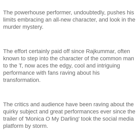
The powerhouse performer, undoubtedly, pushes his
limits embracing an all-new character, and look in the
murder mystery.
The effort certainly paid off since Rajkummar, often
known to step into the character of the common man
to the T, now aces the edgy, cool and intriguing
performance with fans raving about his
transformation.
The critics and audience have been raving about the
quirky subject and great performances ever since the
trailer of 'Monica O My Darling' took the social media
platform by storm.