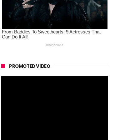
PROMOTED VIDEO