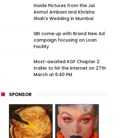
Inside Pictures from the Jai
Anmol Ambani and Khrisha
Shah's Wedding in Mumbai
SBI come up with Brand New Ad
campaign focusing on Loan
Facility
Most-awaited KGF Chapter 2
trailer to hit the internet on 27th
March at 6:40 PM
SPONSOR