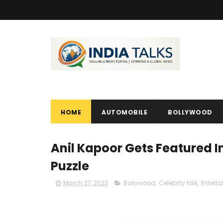
HOME
AUTOMOBILE
BOLLYWOOD
Anil Kapoor Gets Featured 
Puzzle
March 27, 2023
Bollywood
,
Celebrity talk
,
Entert