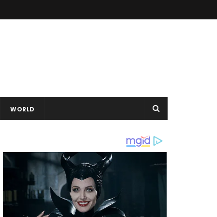
WORLD