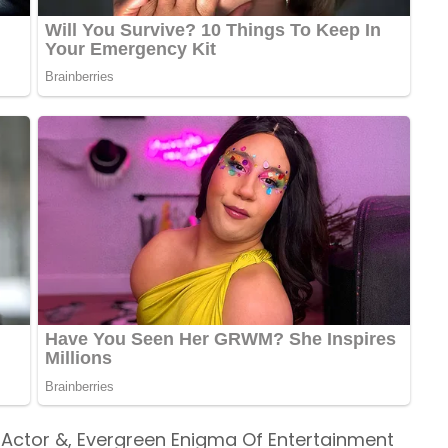
t Actor &, Evergreen Enigma Of Entertainment