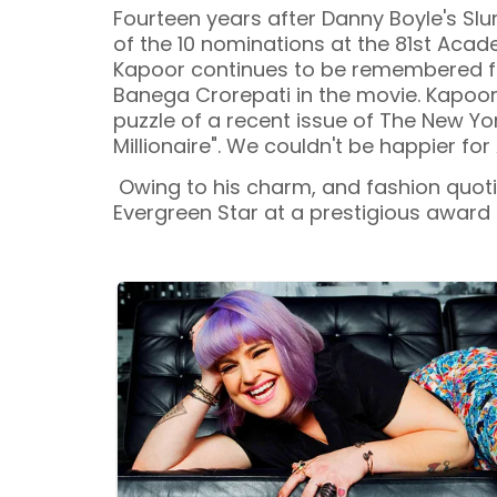
Fourteen years after Danny Boyle's Sl
of the 10 nominations at the 81st Ac
Kapoor continues to be remembered fo
Banega Crorepati in the movie. Kapoo
puzzle of a recent issue of The New Y
Millionaire". We couldn't be happier for
Owing to his charm, and fashion quotie
Evergreen Star at a prestigious award