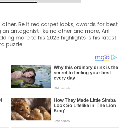
 other. Be it red carpet looks, awards for best
 an antagonist like no other and more, Anil
dding more to his 2023 highlights is his latest
rd puzzle.