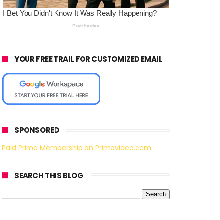
YOUR FREE TRAIL FOR CUSTOMIZED EMAIL
SPONSORED
Paid Prime Membership on Primevideo.com
SEARCH THIS BLOG