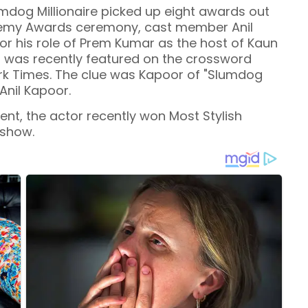
umdog Millionaire picked up eight awards out
ademy Awards ceremony, cast member Anil
r his role of Prem Kumar as the host of Kaun
r was recently featured on the crossword
ork Times. The clue was Kapoor of "Slumdog
 Anil Kapoor.
nt, the actor recently won Most Stylish
 show.