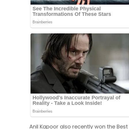
Anil Kapoor also recently won the Bes