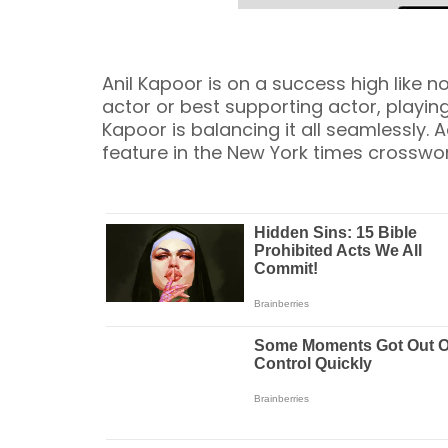
Anil Kapoor is on a success high like no
actor or best supporting actor, playing
Kapoor is balancing it all seamlessly. A
feature in the New York times crosswo