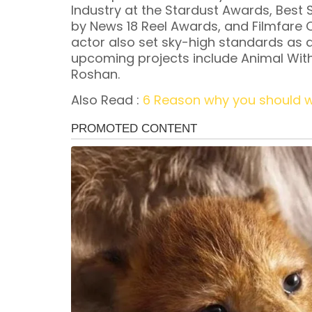
Industry at the Stardust Awards, Best
by News 18 Reel Awards, and Filmfare 
actor also set sky-high standards as a
upcoming projects include Animal With 
Roshan.
Also Read :
6 Reason why you should 