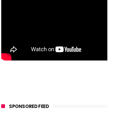
SPONSORED FEED