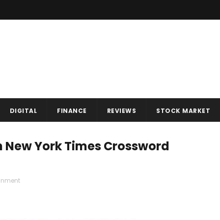
DIGITAL
FINANCE
REVIEWS
STOCK MARKET
In New York Times Crossword
ainment