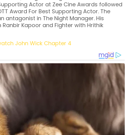
 Supporting Actor at Zee Cine Awards followed
OTT Award For Best Supporting Actor. The
n antagonist in The Night Manager. His
Ranbir Kapoor and Fighter with Hrithik
watch John Wick Chapter 4