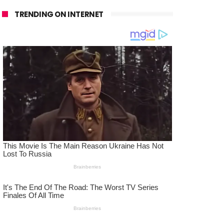
TRENDING ON INTERNET