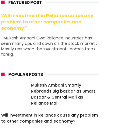
FEATURED POST
Will investment in Reliance cause any
problem to other companies and
economy?
Mukesh Ambani Own Reliance industries has
seen many ups and down on the stock market .
Mostly ups when the investments comes from
foreig...
POPULAR POSTS
Mukesh Ambani Smartly
Rebrands Big bazaar as Smart
Bazaar & Central Mall as
Reliance Mall.
Will investment in Reliance cause any problem
to other companies and economy?