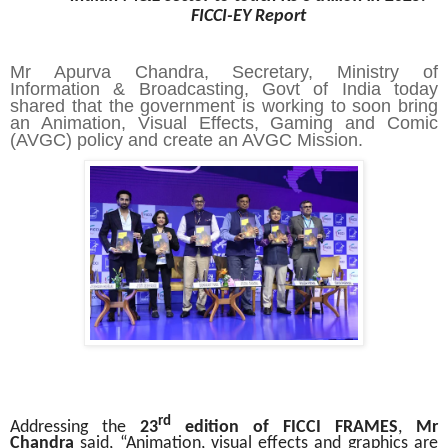
FICCI-EY Report
Mr Apurva Chandra, Secretary, Ministry of
Information & Broadcasting, Govt of India
today
shared that the government is working to soon bring
an Animation, Visual Effects, Gaming and Comic
(AVGC) policy and create an AVGC Mission.
rd
Addressing the
23
edition of FICCI FRAMES
,
Mr
Chandra
said, “Animation, visual effects and graphics are