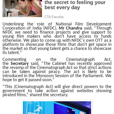
Underlining the role of National Film Development
Corporation of India (NFDC),
Mr Chandra
said, “Through
NFDC we need to finance projects and give support to
young film makers who don't have access to funds
otherwise. We plan to come up with NFDC's own OTT as a
platform to showcase those films that don't get space in
the market so that young talent gets a chance to showcase
its talent.”
Commenting on the Cinematograph Act,
the
Secretary
said, “The Cabinet has recently approved
the revamp of the Cinematograph Act so that strict actions
can be taken against piracy. The act is likely to be
introduced in the Monsoon Session of the Parliament. We
hope to get it passed soon.”
“This (Cinematograph Act) will give direct powers to the
government to take action against websites showing
pirated films,” shared the secretary.