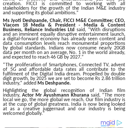
creation. FICCI is committed to working with all
stakeholders for the growth of the Indian M&E industry
and supporting its global ambitions.”
Ms Jyoti Deshpande, Chair, FICCI M&E Committee; CEO,
Viacom 18 Media & President - Media & Content
Business, Reliance Industries Ltd
said, “With disruptions
and an imminent equally disruptive entertainment launch,
a digital-forward economy has already seen content and
data consumption levels reach monumental proportions
by global standards. Indians now consume nearly 20GB
data per month on an average, No. 1 in the world already,
and expected to reach 46 GB by 2027.”
“The proliferation of Smartphones, Connected TV, advent
of 5G and affordable data rates all contribute to the
fulfilment of the Digital India dream. Propelled by double
digit growth, by 2025 we are set to become Rs 2.86 trillion
industry,” added
Ms Deshpande.
Highlighting the global recognition of Indian film
industry,
Actor Mr Ayushmann Khurana
said, “The more
local we go, the more global we reach. Our film industry is
at the cusp of global greatness. India is now being looked
at as a creative juggernaut and our industry is being
welcomed globally.”