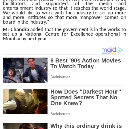
facilitators and supporters of the media and
entertainment industry so that it reaches the world stage.
We would like to work with the industry to set up more
and more institutes so that more manpower comes on
board in the industry.”
Mr Chandra
added that the government is in the works to
set up a National Centre for Excellence operational in
Mumbai by next year.