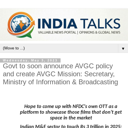
▼
Wednesday, May 3, 2023
Govt to soon announce AVGC policy
and create AVGC Mission: Secretary,
Ministry of Information & Broadcasting
Hope to come up with NFDC's own OTT as a
platform to showcase those films that don't get
space in the market
Indian M&E sector to touch Rs 3 trillion in 2025: