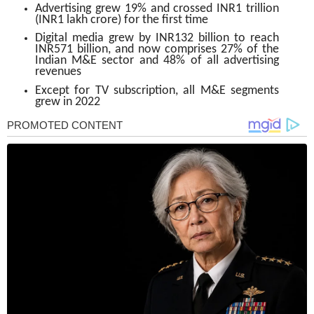
Advertising grew 19% and crossed INR1 trillion
(INR1 lakh crore) for the first time
Digital media grew by INR132 billion to reach
INR571 billion, and now comprises 27% of the
Indian M&E sector and 48% of all advertising
revenues
Except for TV subscription, all M&E segments
grew in 2022