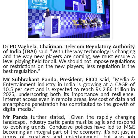
Dr PD Vaghela, Chairman, Telecom Regulatory Authority
of India
(TRAI)
said, “With the way technology is changing
and the way new players are coming, we must ensure a
level playing field for all. We should not impose regulations
or restrictions on the new players; less regulation is the
best regulation.”
Mr Subhrakant Panda, President, FICCI
said, “Media &
Entertainment industry in India is growing at a CAGR of
10.5 per cent and is expected to reach Rs 2.86 trillion in
2025, underscoring both its importance and resilience.
Internet access even in remote areas, low cost of data and
smartphone penetration has contributed to the growth of
digital media.”
Mr Panda
further stated, “Given the rapidly changing
landscape, industry participants must be agile and respond
to evolving trends. Conducive policies have led to M&E
becoming an integral part of the economy, it’s not just in
terms of creativity and entertainment, but also job