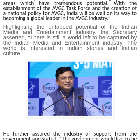
areas which have tremendous potential. With the
establishment of the AVGC Task Force and the creation of
a national policy for AVGC, India will be well on its way to
becoming a global leader in the AVGC industry.”
Highlighting the untapped potential of the Indian
Media and Entertainment industry, the Secretary
asserted, “There is still a world left to be captured by
the Indian Media and Entertainment industry. The
world is interested in Indian stories and Indian
culture.”
He further assured the industry of support from the
government and stated, “The government would like to be