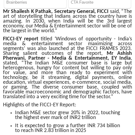
Mr Shailesh K Pathak, Secretary General, FICCI
said, “The
art of storytelling that Indians across the country have is
amazing. In 2030, when India will be the 3rd largest
economy, our Media & Entertainment sector will be one of
the largest in the world.”
FICCI-EY report
titled ‘Windows of opportunity - India’s
media & entertainment sector maximizing across
segments’ was also launched at the FICCI FRAMES 2023.
Sharing salient outcomes of the report,
Mr Ashish
Pherwani, Partner - Media & Entertainment, EY India
,
stated, “The Indian M&E consumer base is large but
heterogenous, hungry for content but willing to pay only
for value, and more than ready to experiment with
technology, be it streaming, digital payments, online
education, virtual experiences, e-commerce, social media,
or gaming. The diverse consumer base, coupled with
favorable macroeconomic and demographic factors, have
translated into a very exciting time for the sector.”
Highlights of the FICCI-EY Report:
Indian M&E sector grew 20% in 2022, touching
the highest ever mark of INR2 trillion
It is expected to grow a further INR 734 billion
to reach INR 2.83 trillion in 2025