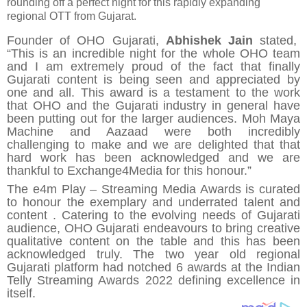
rounding off a perfect night for this rapidly expanding
regional OTT from Gujarat.
Founder of OHO Gujarati,
Abhishek Jain
stated,
“This is an incredible night for the whole OHO team
and I am extremely proud of the fact that finally
Gujarati content is being seen and appreciated by
one and all. This award is a testament to the work
that OHO and the Gujarati industry in general have
been putting out for the larger audiences. Moh Maya
Machine and Aazaad were both incredibly
challenging to make and we are delighted that that
hard work has been acknowledged and we are
thankful to Exchange4Media for this honour.”
The e4m Play – Streaming Media Awards is curated
to honour the exemplary and underrated talent and
content . Catering to the evolving needs of Guja
rati
audience, OHO Guj
arati endeavours to bring creative
qualitative content on the table and this has been
acknowledged truly. The two year old regional
Gujarati platform had notched 6 awards at the Indian
Telly Streaming Awards 2022 defining excellence in
itself.