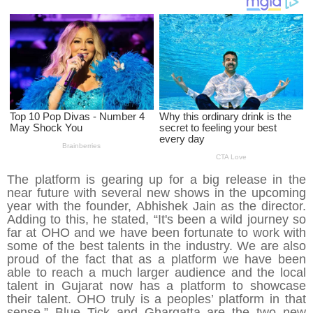
The platform is gearing up for a big release in the
near future with several new shows in the upcoming
year with the founder, Abhishek Jain as the director.
Adding to this, he stated, “It's been a wild journey so
far at OHO and we have been fortunate to work with
some of the best talents in the industry. We are also
proud of the fact that as a platform we have been
able to reach a much larger audience and the local
talent in Gujarat now has a platform to showcase
their talent. OHO truly is a peoples’ platform in that
sense.” Blue Tick and Ghargatta are the two new