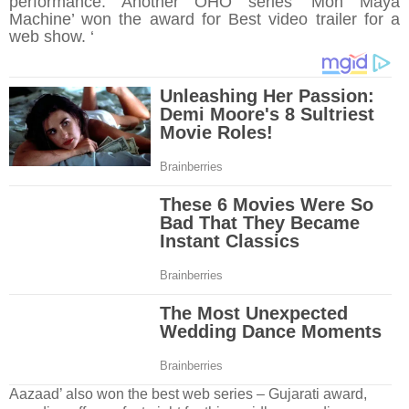
performance. Another OHO series ‘Moh Maya
Machine’ won the award for Best video trailer for a
web show. ‘
Aazaad
’ also won the best web series – Gujarati award,