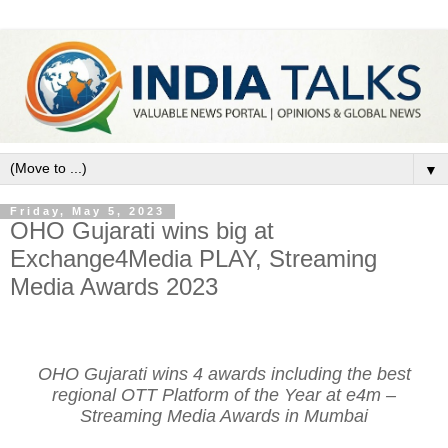
▼
Friday, May 5, 2023
OHO Gujarati wins big at
Exchange4Media PLAY, Streaming
Media Awards 2023
OHO Gujarati wins 4 awards including the best
regional OTT Platform of the Year at e4m –
Streaming Media Awards in Mumbai