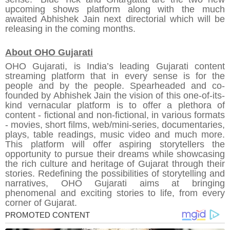
upcoming shows platform along with the much
awaited Abhishek Jain next directorial which will be
releasing in the coming months.
About OHO Gujarati
OHO Gujarati, is India’s leading
Gujarati content
streaming platform
that in every sense is for the
people and by the people. Spearheaded and co-
founded by Abhishek Jain the vision of this one-of-its-
kind vernacular platform is to offer a plethora of
content - fictional and non-fictional, in various formats
- movies, short films, web/mini-series, documentaries,
plays, table readings, music video and much more.
This platform will offer aspiring storytellers the
opportunity to pursue their dreams while showcasing
the rich culture and heritage of Gujarat through their
stories. Redefining the possibilities of storytelling and
narratives, OHO Gujarati aims at bringing
phenomenal and exciting stories to life, from every
corner of Gujarat.