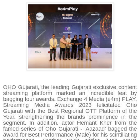
OHO Gujarati, the leading Gujarati exclusive content
streaming platform marked an incredible feat by
bagging four awards. Exchange 4 Media (e4m) PLAY,
Streaming Media Awards 2023 felicitated Oho
Gujarati with the Best Regional OTT Platform of the
Year, strengthening the brands prominence in the
segment. In addition, actor Hemant Kher from the
famed series of Oho Gujarati - ‘
Aazaad
’ bagged the
award for Best Performance (Male) for his scintillating