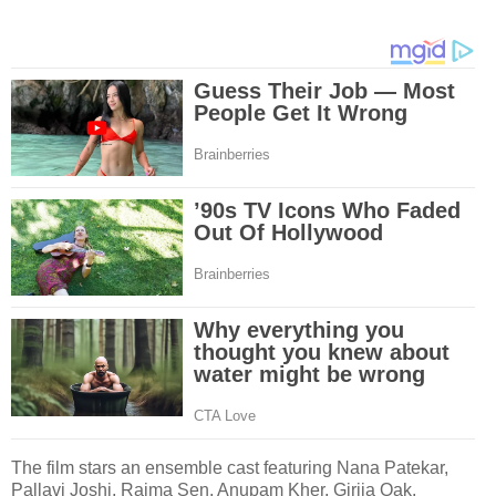
The film stars an ensemble cast featuring Nana Patekar,
Pallavi Joshi, Raima Sen, Anupam Kher, Girija Oak,