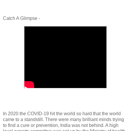
Catch A Glimpse -
In 2020 the COVID-19 hit the world so hard that the world
came to a standstill. There were many brilliant minds trying
to find a cure or prevention, India was not behind. A high