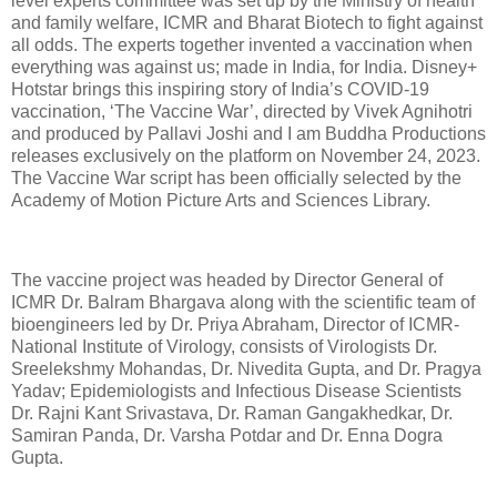
level experts committee was set up by the Ministry of health
and family welfare, ICMR and Bharat Biotech to fight against
all odds. The experts together invented a vaccination when
everything was against us; made in India, for India. Disney+
Hotstar brings this inspiring story of India’s COVID-19
vaccination, ‘The Vaccine War’, directed by Vivek Agnihotri
and produced by Pallavi Joshi and I am Buddha Productions
releases exclusively on the platform on November 24, 2023.
The Vaccine War script has been officially selected by the
Academy of Motion Picture Arts and Sciences Library.
The vaccine project was headed by Director General of
ICMR Dr. Balram Bhargava along with the scientific team of
bioengineers led by Dr. Priya Abraham, Director of ICMR-
National Institute of Virology, consists of Virologists Dr.
Sreelekshmy Mohandas, Dr. Nivedita Gupta, and Dr. Pragya
Yadav; Epidemiologists and Infectious Disease Scientists
Dr. Rajni Kant Srivastava, Dr. Raman Gangakhedkar, Dr.
Samiran Panda, Dr. Varsha Potdar and Dr. Enna Dogra
Gupta.