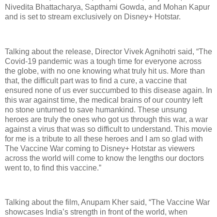
Nivedita Bhattacharya, Sapthami Gowda, and Mohan Kapur
and is set to stream exclusively on Disney+ Hotstar.
Talking about the release, Director Vivek Agnihotri said, “The
Covid-19 pandemic was a tough time for everyone across
the globe, with no one knowing what truly hit us. More than
that, the difficult part was to find a cure, a vaccine that
ensured none of us ever succumbed to this disease again. In
this war against time, the medical brains of our country left
no stone unturned to save humankind. These unsung
heroes are truly the ones who got us through this war, a war
against a virus that was so difficult to understand. This movie
for me is a tribute to all these heroes and I am so glad with
The Vaccine War coming to Disney+ Hotstar as viewers
across the world will come to know the lengths our doctors
went to, to find this vaccine.”
Talking about the film, Anupam Kher said, “The Vaccine War
showcases India’s strength in front of the world, when