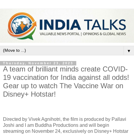
▼
Thursday, November 23, 2023
A team of brilliant minds create COVID-
19 vaccination for India against all odds!
Gear up to watch The Vaccine War on
Disney+ Hotstar!
Directed by Vivek Agnihotri, the film is produced by Pallavi
Joshi and I am Buddha Productions and will begin
streaming on November 24, exclusively on Disney+ Hotstar