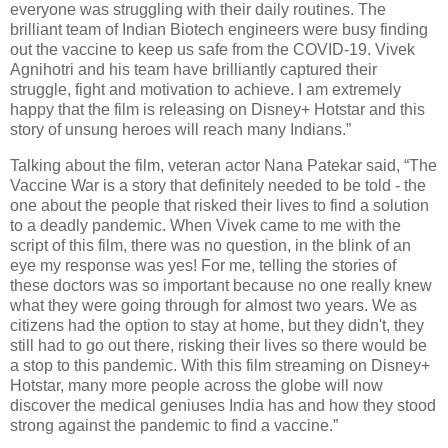
everyone was struggling with their daily routines. The
brilliant team of Indian Biotech engineers were busy finding
out the vaccine to keep us safe from the COVID-19. Vivek
Agnihotri and his team have brilliantly captured their
struggle, fight and motivation to achieve. I am extremely
happy that the film is releasing on Disney+ Hotstar and this
story of unsung heroes will reach many Indians.”
Talking about the film, veteran actor Nana Patekar said, “The
Vaccine War is a story that definitely needed to be told - the
one about the people that risked their lives to find a solution
to a deadly pandemic. When Vivek came to me with the
script of this film, there was no question, in the blink of an
eye my response was yes! For me, telling the stories of
these doctors was so important because no one really knew
what they were going through for almost two years. We as
citizens had the option to stay at home, but they didn't, they
still had to go out there, risking their lives so there would be
a stop to this pandemic. With this film streaming on Disney+
Hotstar, many more people across the globe will now
discover the medical geniuses India has and how they stood
strong against the pandemic to find a vaccine.”