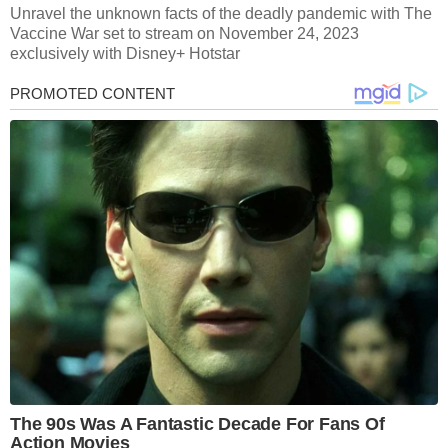
Unravel the unknown facts of the deadly pandemic with The
Vaccine War set to stream on November 24, 2023
exclusively with Disney+ Hotstar