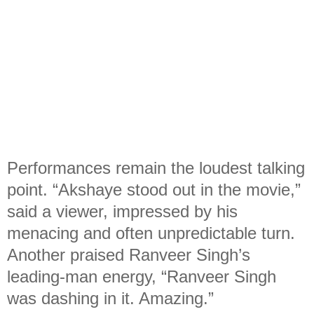
Performances remain the loudest talking
point. “Akshaye stood out in the movie,”
said a viewer, impressed by his
menacing and often unpredictable turn.
Another praised Ranveer Singh’s
leading-man energy, “Ranveer Singh
was dashing in it. Amazing.”