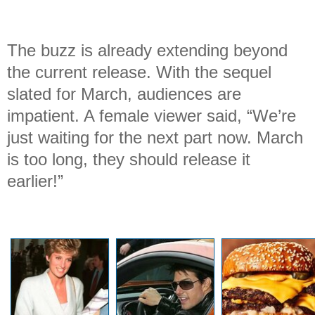
The buzz is already extending beyond
the current release. With the sequel
slated for March, audiences are
impatient. A female viewer said, “We’re
just waiting for the next part now. March
is too long, they should release it
earlier!”