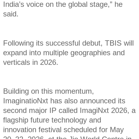
India’s voice on the global stage,” he
said.
Following its successful debut, TBIS will
expand into multiple geographies and
verticals in 2026.
Building on this momentum,
ImaginatioNxt has also announced its
second major IP called ImagiNxt 2026, a
flagship future technology and
innovation festival scheduled for May