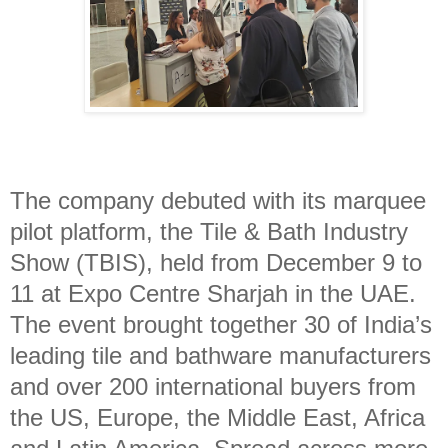
The company debuted with its marquee
pilot platform, the Tile & Bath Industry
Show (TBIS), held from December 9 to
11 at Expo Centre Sharjah in the UAE.
The event brought together 30 of India’s
leading tile and bathware manufacturers
and over 200 international buyers from
the US, Europe, the Middle East, Africa