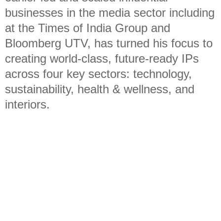
businesses in the media sector including
at the Times of India Group and
Bloomberg UTV, has turned his focus to
creating world-class, future-ready IPs
across four key sectors: technology,
sustainability, health & wellness, and
interiors.