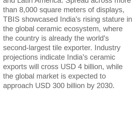
and Latin America. Spread across more
than 8,000 square meters of displays,
TBIS showcased India’s rising stature in
the global ceramic ecosystem, where
the country is already the world’s
second-largest tile exporter. Industry
projections indicate India’s ceramic
exports will cross USD 4 billion, while
the global market is expected to
approach USD 300 billion by 2030.