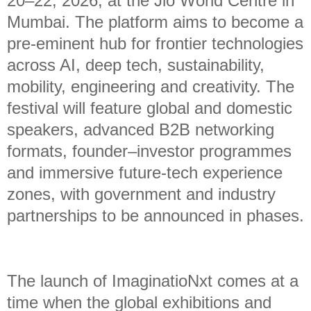
20–22, 2026, at the Jio World Centre in
Mumbai. The platform aims to become a
pre-eminent hub for frontier technologies
across AI, deep tech, sustainability,
mobility, engineering and creativity. The
festival will feature global and domestic
speakers, advanced B2B networking
formats, founder–investor programmes
and immersive future-tech experience
zones, with government and industry
partnerships to be announced in phases.
The launch of ImaginatioNxt comes at a
time when the global exhibitions and