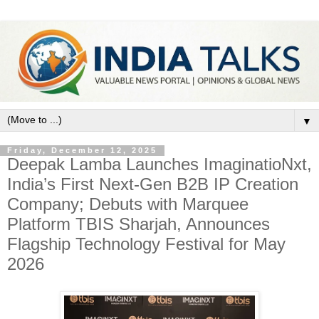
▼
Friday, December 12, 2025
Deepak Lamba Launches ImaginatioNxt,
India’s First Next-Gen B2B IP Creation
Company; Debuts with Marquee
Platform TBIS Sharjah, Announces
Flagship Technology Festival for May
2026