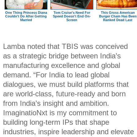
One Thing Princess Diana
Tom Cruise's Need For
This Gross American
Couldn't Do After Getting
Speed Doesn't End On-
Burger Chain Has Been
Married
Screen
Ranked Dead Last
Lamba noted that TBIS was conceived
as a strategic bridge between India’s
manufacturing excellence and global
demand. “For India to lead global
dialogues, we must build platforms that
are world-class, future-ready and born
from India’s insight and ambition.
ImaginatioNxt is my commitment to
building long-term IPs that shape
industries, inspire leadership and elevate