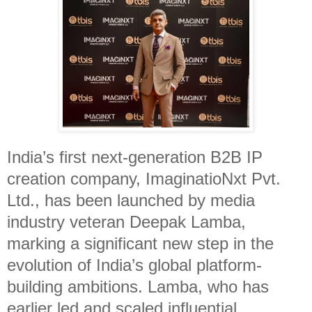
India’s first next-generation B2B IP
creation company, ImaginatioNxt Pvt.
Ltd., has been launched by media
industry veteran Deepak Lamba,
marking a significant new step in the
evolution of India’s global platform-
building ambitions. Lamba, who has
earlier led and scaled influential